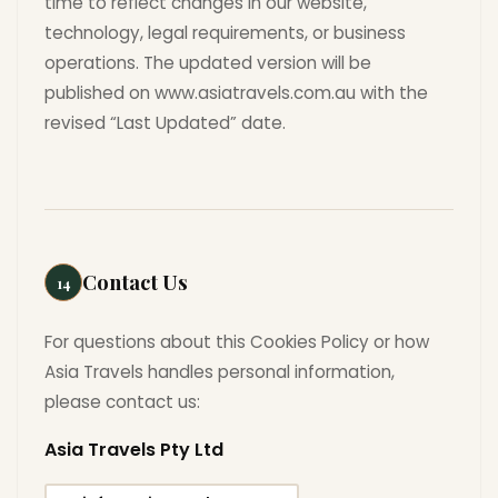
time to reflect changes in our website,
technology, legal requirements, or business
operations. The updated version will be
published on www.asiatravels.com.au with the
revised “Last Updated” date.
Contact Us
14
For questions about this Cookies Policy or how
Asia Travels handles personal information,
please contact us:
Asia Travels Pty Ltd