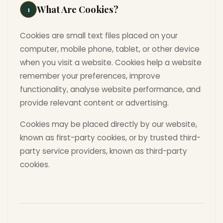
What Are Cookies?
1
Cookies are small text files placed on your
computer, mobile phone, tablet, or other device
when you visit a website. Cookies help a website
remember your preferences, improve
functionality, analyse website performance, and
provide relevant content or advertising.
Cookies may be placed directly by our website,
known as first-party cookies, or by trusted third-
party service providers, known as third-party
cookies.