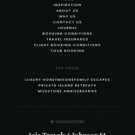
INSPIRATION
ABOUT US
WHY US
CONTACT US
JOURNAL
BOOKING CONDITIONS
TRAVEL INSURANCE
FLIGHT BOOKING CONDITIONS
TOUR BOOKING
TOP PAGES
LUXURY HONEYMOONS
FAMILY ESCAPES
PRIVATE ISLAND RETREATS
MILESTONE ANNIVERSARIES
HEADQUARTERS
Asia Travels 6 Johnson St,