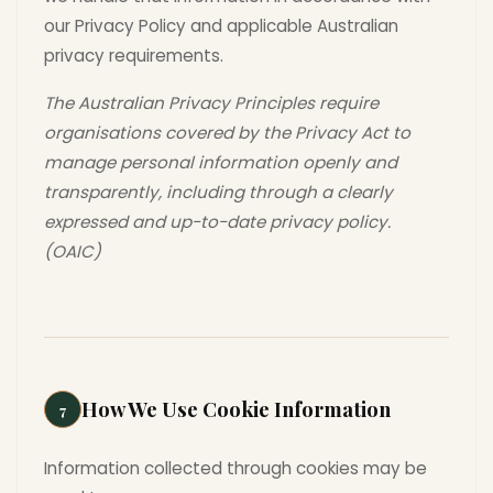
our Privacy Policy and applicable Australian
privacy requirements.
The Australian Privacy Principles require
organisations covered by the Privacy Act to
manage personal information openly and
transparently, including through a clearly
expressed and up-to-date privacy policy.
(OAIC)
How We Use Cookie Information
7
Information collected through cookies may be