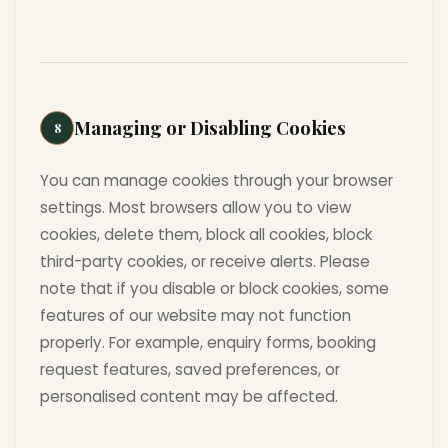
Managing or Disabling Cookies
8
You can manage cookies through your browser
settings. Most browsers allow you to view
cookies, delete them, block all cookies, block
third-party cookies, or receive alerts. Please
note that if you disable or block cookies, some
features of our website may not function
properly. For example, enquiry forms, booking
request features, saved preferences, or
personalised content may be affected.