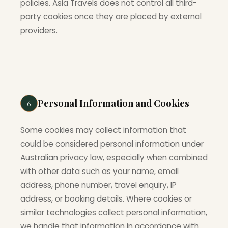
policies. Asia Travels does not control all third-
party cookies once they are placed by external
providers.
Personal Information and Cookies
6
Some cookies may collect information that
could be considered personal information under
Australian privacy law, especially when combined
with other data such as your name, email
address, phone number, travel enquiry, IP
address, or booking details. Where cookies or
similar technologies collect personal information,
we handle that information in accordance with