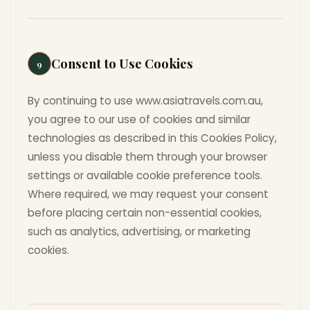
Consent to Use Cookies
9
By continuing to use www.asiatravels.com.au,
you agree to our use of cookies and similar
technologies as described in this Cookies Policy,
unless you disable them through your browser
settings or available cookie preference tools.
Where required, we may request your consent
before placing certain non-essential cookies,
such as analytics, advertising, or marketing
cookies.