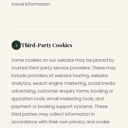
travel information.
Third-Party Cookies
5
Some cookies on our website may be placed by
trusted third-party service providers. These may
include providers of website hosting, website
analytics, search engine marketing, social media
advertising, customer enquiry forms, booking or
quotation tools, email marketing tools, and
payment or booking support systems. These
third parties may collect information in
accordance with their own privacy and cookie