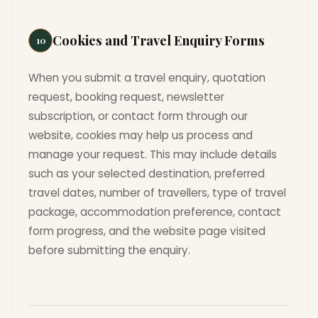
Cookies and Travel Enquiry Forms
10
When you submit a travel enquiry, quotation
request, booking request, newsletter
subscription, or contact form through our
website, cookies may help us process and
manage your request. This may include details
such as your selected destination, preferred
travel dates, number of travellers, type of travel
package, accommodation preference, contact
form progress, and the website page visited
before submitting the enquiry.