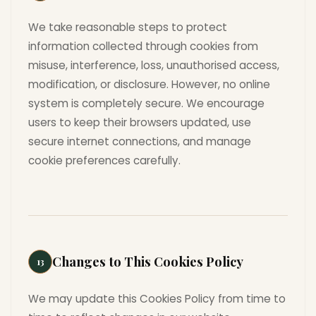
We take reasonable steps to protect
information collected through cookies from
misuse, interference, loss, unauthorised access,
modification, or disclosure. However, no online
system is completely secure. We encourage
users to keep their browsers updated, use
secure internet connections, and manage
cookie preferences carefully.
Changes to This Cookies Policy
13
We may update this Cookies Policy from time to