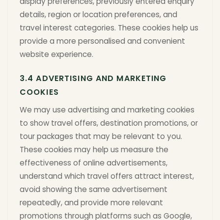
display preferences, previously entered enquiry
details, region or location preferences, and
travel interest categories. These cookies help us
provide a more personalised and convenient
website experience.
3.4 ADVERTISING AND MARKETING
COOKIES
We may use advertising and marketing cookies
to show travel offers, destination promotions, or
tour packages that may be relevant to you.
These cookies may help us measure the
effectiveness of online advertisements,
understand which travel offers attract interest,
avoid showing the same advertisement
repeatedly, and provide more relevant
promotions through platforms such as Google,