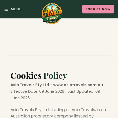
MENU
ENQUIRE NOW
Back to Menu
ALL DESTINATIONS
Where in Asia calls to
you?
Cookies
Policy
10 destinations. Infinite stories.
Asia Travels Pty Ltd – www.asiatravels.com.au
Effective Date: 09 June 2026 | Last Updated: 09
June 2026
Asia Travels Pty Ltd, trading as Asia Travels, is an
Japan
Vietnam
Australian proprietary company limited by