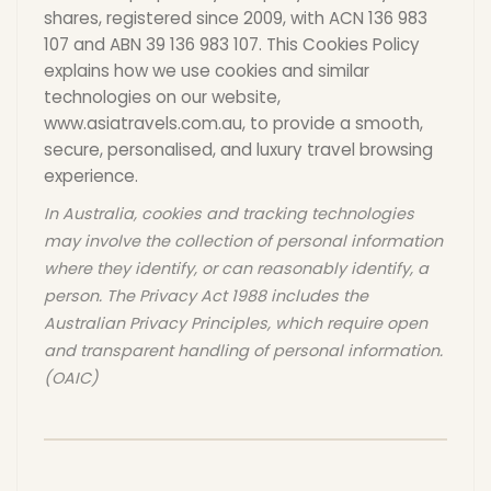
shares, registered since 2009, with ACN 136 983
Cambodia
Laos
107 and ABN 39 136 983 107. This Cookies Policy
explains how we use cookies and similar
technologies on our website,
Thailand
Malaysia
www.asiatravels.com.au, to provide a smooth,
secure, personalised, and luxury travel browsing
experience.
Sri Lanka
India
In Australia, cookies and tracking technologies
may involve the collection of personal information
Borneo
Nepal
where they identify, or can reasonably identify, a
person. The Privacy Act 1988 includes the
Australian Privacy Principles, which require open
and transparent handling of personal information.
(OAIC)