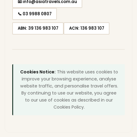
📧 info@asiatravels.com.au
📞 03 9988 0807
ABN: 39 136 983 107
ACN: 136 983 107
Cookies Notice:
This website uses cookies to
improve your browsing experience, analyse
website traffic, and personalise travel offers.
By continuing to use our website, you agree
to our use of cookies as described in our
Cookies Policy.