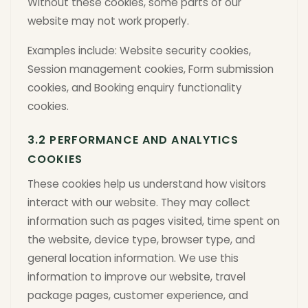
Without these cookies, some parts of our
website may not work properly.
Examples include: Website security cookies,
Session management cookies, Form submission
cookies, and Booking enquiry functionality
cookies.
3.2 PERFORMANCE AND ANALYTICS
COOKIES
These cookies help us understand how visitors
interact with our website. They may collect
information such as pages visited, time spent on
the website, device type, browser type, and
general location information. We use this
information to improve our website, travel
package pages, customer experience, and