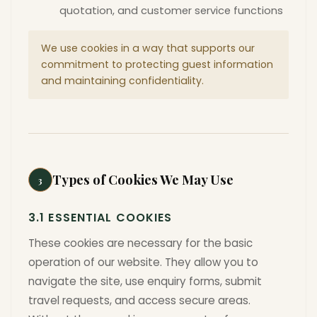
quotation, and customer service functions
We use cookies in a way that supports our
commitment to protecting guest information
and maintaining confidentiality.
Types of Cookies We May Use
3
3.1 ESSENTIAL COOKIES
These cookies are necessary for the basic
operation of our website. They allow you to
navigate the site, use enquiry forms, submit
travel requests, and access secure areas.