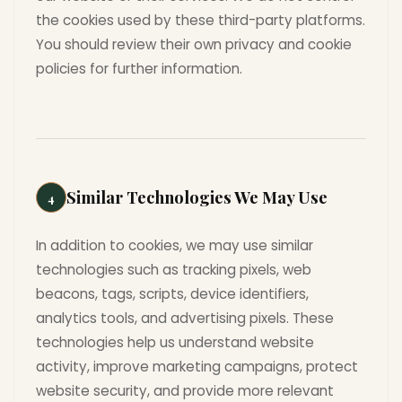
the cookies used by these third-party platforms.
You should review their own privacy and cookie
policies for further information.
Similar Technologies We May Use
4
In addition to cookies, we may use similar
technologies such as tracking pixels, web
beacons, tags, scripts, device identifiers,
analytics tools, and advertising pixels. These
technologies help us understand website
activity, improve marketing campaigns, protect
website security, and provide more relevant