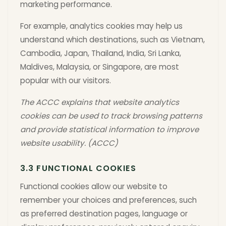
marketing performance.
For example, analytics cookies may help us
understand which destinations, such as Vietnam,
Cambodia, Japan, Thailand, India, Sri Lanka,
Maldives, Malaysia, or Singapore, are most
popular with our visitors.
The ACCC explains that website analytics
cookies can be used to track browsing patterns
and provide statistical information to improve
website usability. (ACCC)
3.3 FUNCTIONAL COOKIES
Functional cookies allow our website to
remember your choices and preferences, such
as preferred destination pages, language or