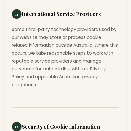
International Service Providers
11
Some third-party technology providers used by
our website may store or process cookie-
related information outside Australia. Where this
occurs, we take reasonable steps to work with
reputable service providers and manage
personal information in line with our Privacy
Policy and applicable Australian privacy
obligations.
Security of Cookie Information
12