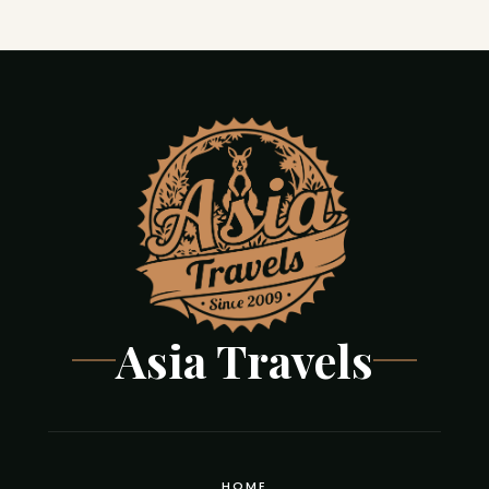
Asia Travels
HOME