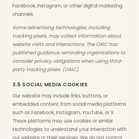
Facebook, Instagram, or other digital marketing
channels.
Some advertising technologies, including
tracking pixels, may collect information about
website visits and interactions. The OAIC has
published guidance reminding organisations to
consider privacy obligations when using third-
party tracking pixels. (OAIC)
3.5 SOCIAL MEDIA COOKIES
Our website may include links, buttons, or
embedded content from social media platforms
such as Facebook, Instagram, YouTube, or X.
These platforms may use cookies or similar
technologies to understand your interaction with
our website or their services. We do not control