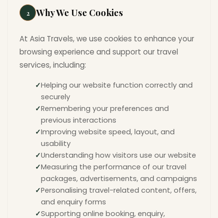
Why We Use Cookies
2
At Asia Travels, we use cookies to enhance your
browsing experience and support our travel
services, including:
Helping our website function correctly and
securely
Remembering your preferences and
previous interactions
Improving website speed, layout, and
usability
Understanding how visitors use our website
Measuring the performance of our travel
packages, advertisements, and campaigns
Personalising travel-related content, offers,
and enquiry forms
Supporting online booking, enquiry,