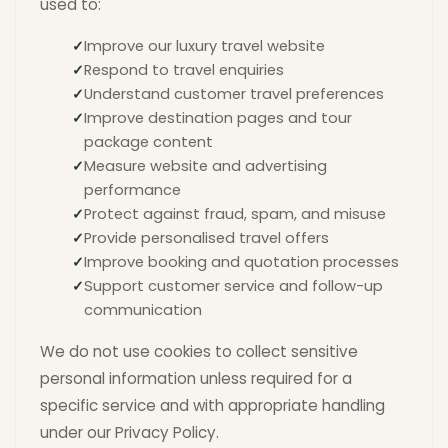
used to:
Improve our luxury travel website
Respond to travel enquiries
Understand customer travel preferences
Improve destination pages and tour
package content
Measure website and advertising
performance
Protect against fraud, spam, and misuse
Provide personalised travel offers
Improve booking and quotation processes
Support customer service and follow-up
communication
We do not use cookies to collect sensitive
personal information unless required for a
specific service and with appropriate handling
under our Privacy Policy.