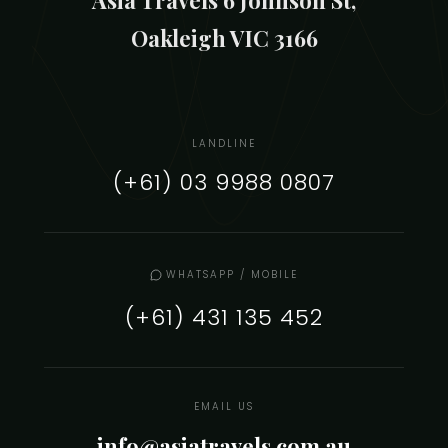
Oakleigh VIC 3166
LANDLINE
(+61) 03 9988 0807
WHATSAPP / MOBILE
(+61) 431 135 452
EMAIL US
info@asiatravels.com.au