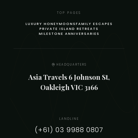
TOP PAGES
LUXURY HONEYMOONS
FAMILY ESCAPES
PRIVATE ISLAND RETREATS
MILESTONE ANNIVERSARIES
HEADQUARTERS
Asia Travels 6 Johnson St,
Oakleigh VIC 3166
LANDLINE
(+61) 03 9988 0807