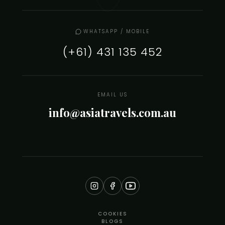
WHATSAPP / MOBILE
(+61) 431 135 452
EMAIL US
info@asiatravels.com.au
COOKIES
BLOGS