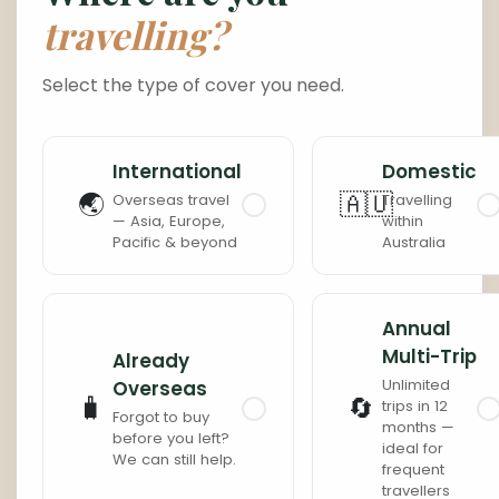
travelling?
Cambodia
Laos
Select the type of cover you need.
Thailand
Malaysia
International
Domestic
Sri Lanka
India
🌏
🇦🇺
Overseas travel
Travelling
— Asia, Europe,
within
Pacific & beyond
Australia
Borneo
Nepal
Annual
Multi-Trip
Already
Unlimited
Overseas
🧳
🔄
trips in 12
Forgot to buy
months —
before you left?
ideal for
We can still help.
frequent
travellers