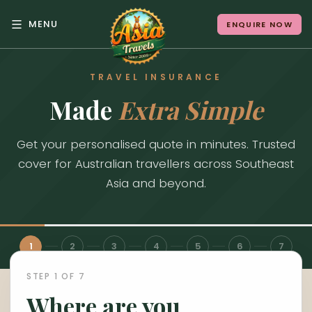
MENU
ENQUIRE NOW
Back to Menu
TRAVEL INSURANCE
ALL DESTINATIONS
Made
Extra Simple
Get your personalised quote in minutes. Trusted
Where in Asia calls to
cover for Australian travellers across Southeast
you?
Asia and beyond.
10 destinations. Infinite stories.
1
2
3
4
5
6
7
STEP 1 OF 7
Japan
Vietnam
Where are you