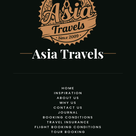
Asia Travels
HOME
INSPIRATION
ABOUT US
WHY US
CONTACT US
JOURNAL
BOOKING CONDITIONS
TRAVEL INSURANCE
FLIGHT BOOKING CONDITIONS
TOUR BOOKING