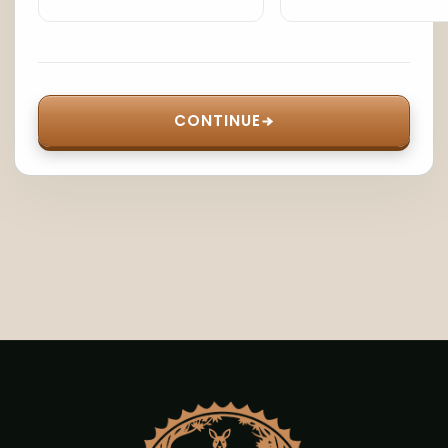
CONTINUE