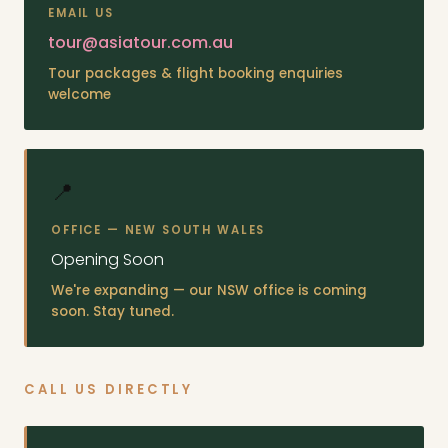
EMAIL US
tour@asiatour.com.au
Tour packages & flight booking enquiries
welcome
📍
OFFICE — NEW SOUTH WALES
Opening Soon
We're expanding — our NSW office is coming
soon. Stay tuned.
CALL US DIRECTLY