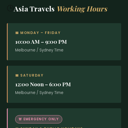
EMAIL ADDRESS
LAST NAME
TOUR COORDINATOR
🕒
Asia Travels
Working Hours
PHONE
🇮🇳
+91 8281855699
INDIA
PHONE
EMAIL ADDRESS
DESTINATION
📅 MONDAY – FRIDAY
📍
India Office
10:00 AM – 9:00 PM
TRIP TYPE
India Office
Melbourne / Sydney Time
PHONE
DEPARTURE DATE
2nd Floor, 66/1740
Lamy Arcade, Peyoli Lane
FLYING FROM
Cochin – 682018
TOPIC
📅 SATURDAY
NO. OF TRAVELLERS
12:00 Noon – 6:00 PM
+91 8891128821 , 9995279170
PHONE
trip@asiatravels.com.au
EMAIL
FLYING TO
Melbourne / Sydney Time
SUBJECT
DURATION (NIGHTS)
DEPARTURE
🚨 EMERGENCY ONLY
YOUR MESSAGE
QUESTIONS OR SPECIAL REQUESTS