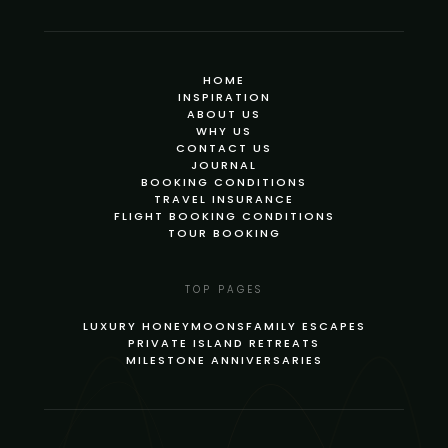
HOME
INSPIRATION
ABOUT US
WHY US
CONTACT US
JOURNAL
BOOKING CONDITIONS
TRAVEL INSURANCE
FLIGHT BOOKING CONDITIONS
TOUR BOOKING
TOP PAGES
LUXURY HONEYMOONS
FAMILY ESCAPES
PRIVATE ISLAND RETREATS
MILESTONE ANNIVERSARIES