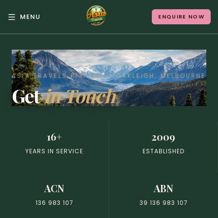
MENU
ENQUIRE NOW
Back to Menu
ALL DESTINATIONS
ASIA TRAVELS PTY. LTD — OAKLEIGH, MELBOURNE
Get
in Touch
Where in Asia calls to
you?
16+
2009
10 destinations. Infinite stories.
YEARS IN SERVICE
ESTABLISHED
ACN
ABN
Japan
Vietnam
136 983 107
39 136 983 107