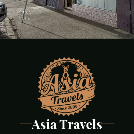
·
Since
2009
Asia Travels