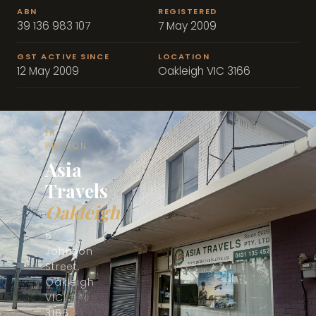
ABN
REGISTERED
39 136 983 107
7 May 2009
GST ACTIVE SINCE
LOCATION
12 May 2009
Oakleigh VIC 3166
📍
VISIT
US
IN
PERSON
Asia
Travels
Oakleigh
6
Johnson
Street,
Oakleigh
VIC
3166