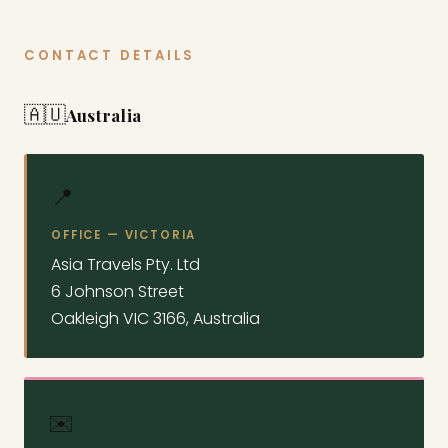
CONTACT DETAILS
🇦🇺
Australia
📍
OFFICE — VICTORIA
Asia Travels Pty. Ltd
6 Johnson Street
Oakleigh VIC 3166, Australia
✉️