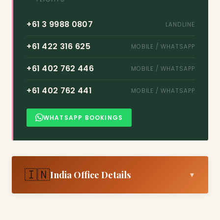
+61 3 9988 0807
LANDLINE
+61 422 316 625
MOBILE / WHATSAPP
+61 402 762 446
MOBILE / WHATSAPP
+61 402 762 441
MOBILE / WHATSAPP
WHATSAPP BOOKINGS
🇮🇳
India Office Details
▼
Arun K
MANAGER (INDIA)