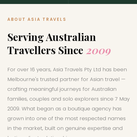
Cambodia
Laos
ABOUT ASIA TRAVELS
Thailand
Malaysia
Serving Australian
Travellers Since
2009
Sri Lanka
India
For over 16 years, Asia Travels Pty Ltd has been
Borneo
Nepal
Melbourne's trusted partner for Asian travel —
crafting meaningful journeys for Australian
families, couples and solo explorers since 7 May
2009. What began as a boutique agency has
grown into one of the most respected names
in the market, built on genuine expertise and