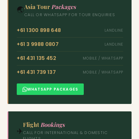
Asia Tour
Packages
🌏
CALL OR WHATSAPP FOR TOUR ENQUIRIES
+61 1300 898 648
LANDLINE
+61 3 9988 0807
LANDLINE
+61 431 135 452
MOBILE / WHATSAPP
+61 431 739 137
MOBILE / WHATSAPP
WHATSAPP PACKAGES
Flight
Bookings
✈️
CALL FOR INTERNATIONAL & DOMESTIC
FLIGHTS