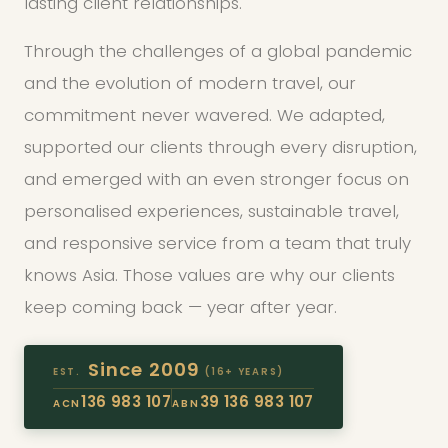
lasting client relationships.
Through the challenges of a global pandemic
and the evolution of modern travel, our
commitment never wavered. We adapted,
supported our clients through every disruption,
and emerged with an even stronger focus on
personalised experiences, sustainable travel,
and responsive service from a team that truly
knows Asia. Those values are why our clients
keep coming back — year after year.
Since 2009
EST.
(16+ YEARS)
136 983 107
39 136 983 107
ACN
ABN