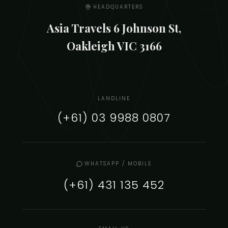
HEADQUARTERS
Asia Travels 6 Johnson St,
Oakleigh VIC 3166
LANDLINE
(+61) 03 9988 0807
WHATSAPP / MOBILE
(+61) 431 135 452