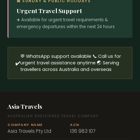
📅 SUNDAY & PUBLIC HOLIDAYS
Urgent Travel Support
RETURN
✈️ Available for urgent travel requirements &
emergency departures within the next 24 hours
ADULTS
SEND TOUR ENQUIRY →
SEND MESSAGE →
💬 WhatsApp support available 📞 Call us for
CHILDREN
✔️
urgent travel assistance anytime 🌏 Serving
travellers across Australia and overseas
NOTES
Asia
·
Travels
AUSTRALIAN REGISTERED TRAVEL COMPANY
SEND FLIGHT ENQUIRY →
COMPANY NAME
ACN
Asia Travels Pty Ltd
136 983 107