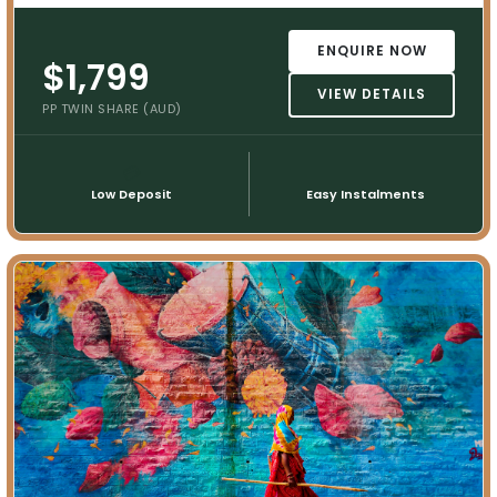
ENQUIRE NOW
$1,799
VIEW DETAILS
PP TWIN SHARE (AUD)
💳
📅
Low Deposit
Easy Instalments