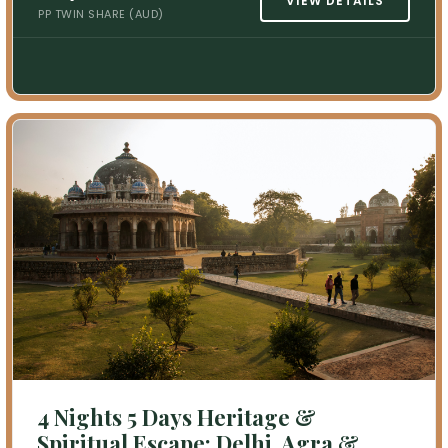
VIEW DETAILS
PP TWIN SHARE (AUD)
4 Nights 5 Days Heritage &
Spiritual Escape: Delhi, Agra &