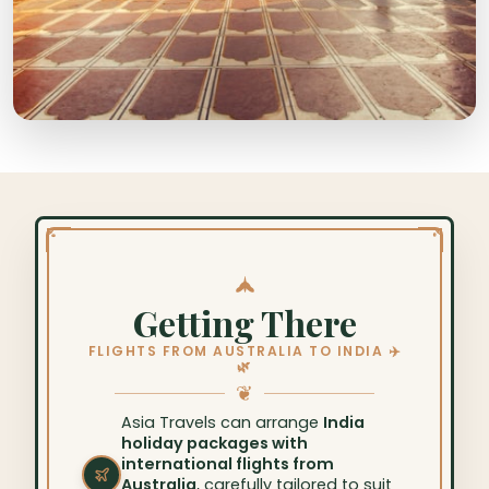
Getting There
FLIGHTS FROM AUSTRALIA TO INDIA ✈️
🌿
❦
Asia Travels can arrange
India
holiday packages with
international flights from
Australia
, carefully tailored to suit