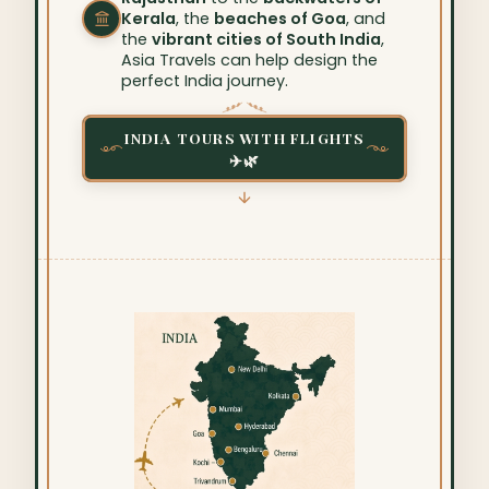
Kerala
, the
beaches of Goa
, and
the
vibrant cities of South India
,
Asia Travels can help design the
perfect India journey.
INDIA TOURS WITH FLIGHTS
✈️🌿