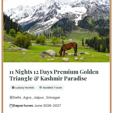
11 Nights 12 Days Premium Golden
Triangle & Kashmir Paradise
🏨 Luxury Hotels
🧭 Guided Tours
Delhi , Agra , Jaipur , Srinagar
Departures:
June 2026-2027