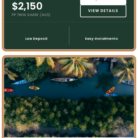
$2,150
VIEW DETAILS
PP TWIN SHARE (AUD)
💳
📅
Low Deposit
Easy Instalments