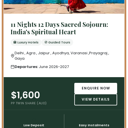
11 Nights 12 Days Sacred Sojourn:
India's Spiritual Heart
🏨 Luxury Hotels
🧭 Guided Tours
Delhi , Agra , Jaipur , Ayodhya, Varanasi ,Prayagraj ,
Gaya
Departures:
June 2026-2027
ENQUIRE NOW
$1,600
VIEW DETAILS
PP TWIN SHARE (AUD)
💳
📅
Low Deposit
Easy Instalments