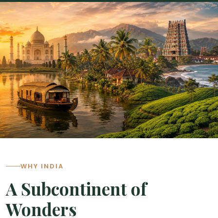
Cambodia
Laos
Thailand
Malaysia
Sri Lanka
India
Borneo
Nepal
WHY INDIA
A Subcontinent of
Wonders