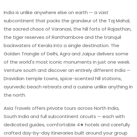
India is unlike anywhere else on earth — a vast
subcontinent that packs the grandeur of the Taj Mahal,
the sacred chaos of Varanasi, the hill forts of Rajasthan,
the tiger reserves of Ranthambore and the tranquil
backwaters of Kerala into a single destination. The
Golden Triangle of Delhi, Agra and Jaipur delivers some
of the world's most iconic monuments in just one week.
Venture south and discover an entirely different India —
Dravidian temple towns, spice-scented hill stations,
ayurvedic beach retreats and a cuisine unlike anything in
the north.
Asia Travels offers private tours across North India,
South India and full subcontinent circuits — each with
dedicated guides, comfortable 4★ hotels and carefully
crafted day-by-day itineraries built around your group