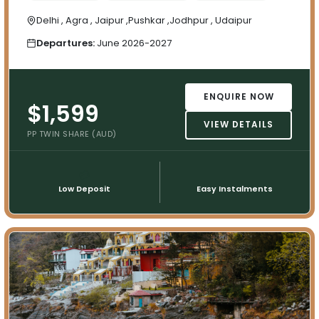
Delhi , Agra , Jaipur ,Pushkar ,Jodhpur , Udaipur
Departures:
June 2026-2027
ENQUIRE NOW
$1,599
VIEW DETAILS
PP TWIN SHARE (AUD)
💳
📅
Low Deposit
Easy Instalments