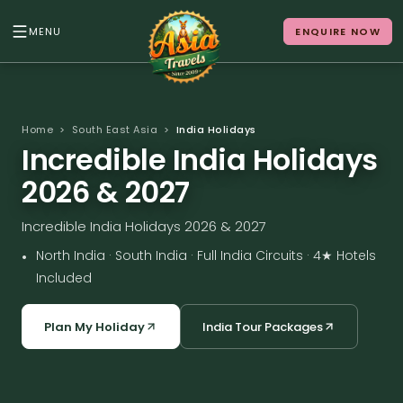
MENU
ENQUIRE NOW
Back to Menu
ALL DESTINATIONS
Home
>
South East Asia
>
India Holidays
Incredible India Holidays
2026 & 2027
Where in Asia calls to
Incredible India Holidays 2026 & 2027
you?
•
North India · South India · Full India Circuits · 4★ Hotels
10 destinations. Infinite stories.
Included
Plan My Holiday
India Tour Packages
Japan
Vietnam