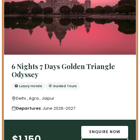
6 Nights 7 Days Golden Triangle
Odyssey
🏨 Luxury Hotels
🧭 Guided Tours
Delhi , Agra , Jaipur
Departures:
June 2026-2027
ENQUIRE NOW
$1,150