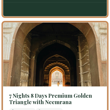
7 Nights 8 Days Premium Golden
Triangle with Neemrana