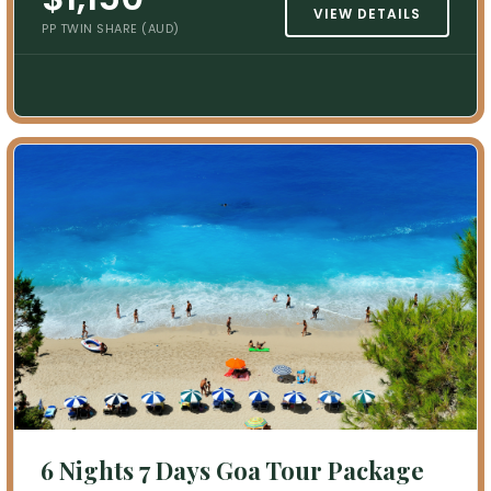
VIEW DETAILS
PP TWIN SHARE (AUD)
6 Nights 7 Days Goa Tour Package