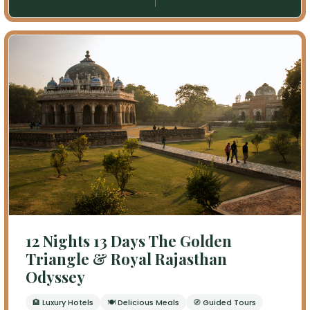
12 Nights 13 Days The Golden
Triangle & Royal Rajasthan
Odyssey
🏨 Luxury Hotels
🍽 Delicious Meals
🧭 Guided Tours