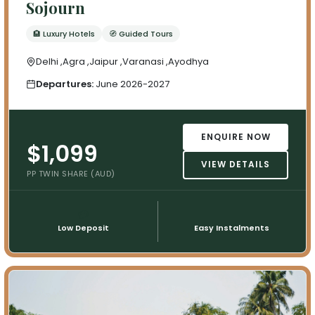
Sojourn
🏨 Luxury Hotels
🧭 Guided Tours
Delhi ,Agra ,Jaipur ,Varanasi ,Ayodhya
Departures:
June 2026-2027
ENQUIRE NOW
$1,099
VIEW DETAILS
PP TWIN SHARE (AUD)
💳
📅
Low Deposit
Easy Instalments