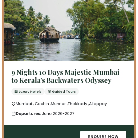
9 Nights 10 Days Majestic Mumbai
to Kerala's Backwaters Odyssey
🏨 Luxury Hotels
🧭 Guided Tours
Mumbai , Cochin ,Munnar ,Thekkady ,Alleppey
Departures:
June 2026-2027
ENQUIRE NOW