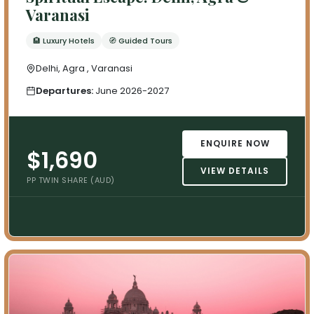
Varanasi
🏨 Luxury Hotels
🧭 Guided Tours
Delhi, Agra , Varanasi
Departures:
June 2026-2027
ENQUIRE NOW
$1,690
VIEW DETAILS
PP TWIN SHARE (AUD)