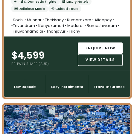
✈ Intl & Domestic Flights
🏨 Luxury Hotels
🍽 Delicious Meals
🧭 Guided Tours
Kochi • Munnar • Thekkady • Kumarakom • Alleppey •
Trivandrum • Kanyakumari • Madurai • Rameshwaram •
Tiruvannamalai • Thanjavur • Trichy
ENQUIRE NOW
$4,599
VIEW DETAILS
PP TWIN SHARE (AUD)
💳
📅
🌍
Low Deposit
Easy Instalments
Travel Insurance