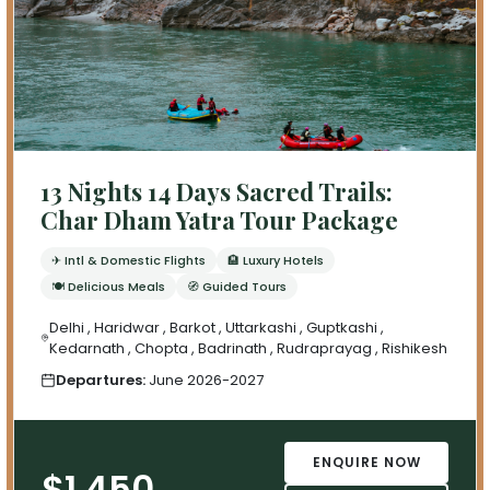
13 Nights 14 Days Sacred Trails:
Char Dham Yatra Tour Package
✈ Intl & Domestic Flights
🏨 Luxury Hotels
🍽 Delicious Meals
🧭 Guided Tours
Delhi , Haridwar , Barkot , Uttarkashi , Guptkashi ,
Kedarnath , Chopta , Badrinath , Rudraprayag , Rishikesh
Departures:
June 2026-2027
ENQUIRE NOW
$1,450