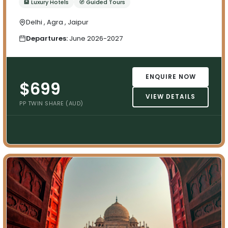
🏨 Luxury Hotels
🧭 Guided Tours
Delhi , Agra , Jaipur
Departures:
June 2026-2027
ENQUIRE NOW
$699
VIEW DETAILS
PP TWIN SHARE (AUD)