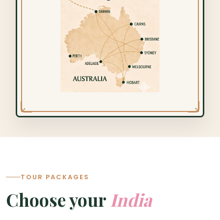
TOUR PACKAGES
Choose your
India