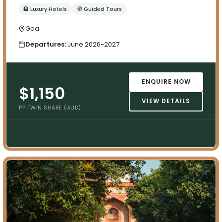
🏨 Luxury Hotels
🧭 Guided Tours
Goa
Departures:
June 2026-2027
ENQUIRE NOW
$1,150
VIEW DETAILS
PP TWIN SHARE (AUD)