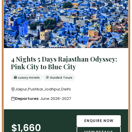
4 Nights 5 Days Rajasthan Odyssey:
Pink City to Blue City
🏨 Luxury Hotels
🧭 Guided Tours
Jaipur,Pushkar,Jodhpur,Delhi
Departures:
June 2026-2027
ENQUIRE NOW
$1,660