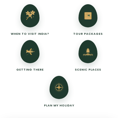
WHEN TO VISIT INDIA?
TOUR PACKAGES
GETTING THERE
SCENIC PLACES
N
PLAN MY HOLIDAY