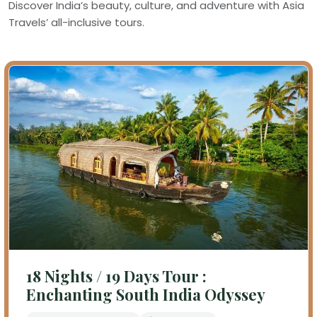
Discover India’s beauty, culture, and adventure with Asia
Travels’ all-inclusive tours.
18 Nights / 19 Days Tour :
Enchanting South India Odyssey