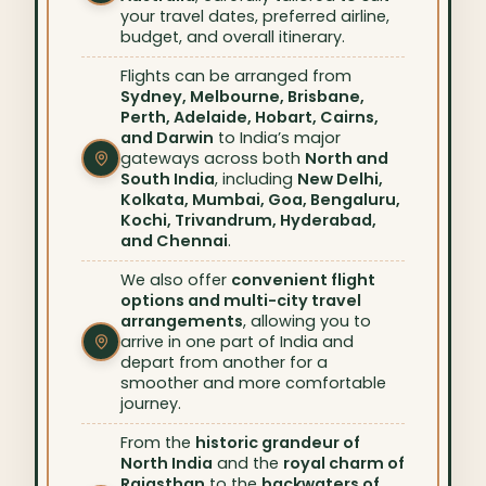
your travel dates, preferred airline,
budget, and overall itinerary.
Flights can be arranged from
Sydney, Melbourne, Brisbane,
Perth, Adelaide, Hobart, Cairns,
and Darwin
to India’s major
gateways across both
North and
South India
, including
New Delhi,
Kolkata, Mumbai, Goa, Bengaluru,
Kochi, Trivandrum, Hyderabad,
and Chennai
.
We also offer
convenient flight
options and multi-city travel
arrangements
, allowing you to
arrive in one part of India and
depart from another for a
smoother and more comfortable
journey.
From the
historic grandeur of
North India
and the
royal charm of
Rajasthan
to the
backwaters of