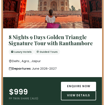
8 Nights 9 Days Golden Triangle
Signature Tour with Ranthambore
🏨 Luxury Hotels
🧭 Guided Tours
Delhi , Agra , Jaipur
Departures:
June 2026-2027
ENQUIRE NOW
$999
VIEW DETAILS
PP TWIN SHARE (AUD)