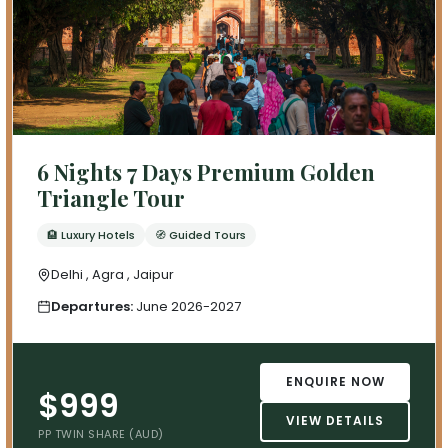
6 Nights 7 Days Premium Golden
Triangle Tour
🏨 Luxury Hotels
🧭 Guided Tours
Delhi , Agra , Jaipur
Departures:
June 2026-2027
ENQUIRE NOW
$999
VIEW DETAILS
PP TWIN SHARE (AUD)