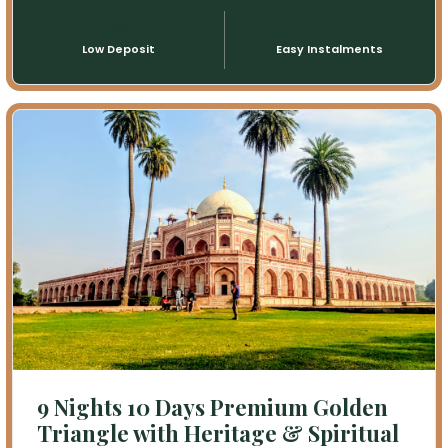
💳
📅
Low Deposit
Easy Instalments
9 Nights 10 Days Premium Golden
Triangle with Heritage & Spiritual