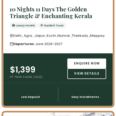
10 Nights 11 Days The Golden
Triangle & Enchanting Kerala
🏨 Luxury Hotels
🧭 Guided Tours
Delhi , Agra , Jaipur ,Kochi ,Munnar ,Thekkady ,Alleppey
Departures:
June 2026-2027
ENQUIRE NOW
$1,399
VIEW DETAILS
PP TWIN SHARE (AUD)
💳
📅
Low Deposit
Easy Instalments