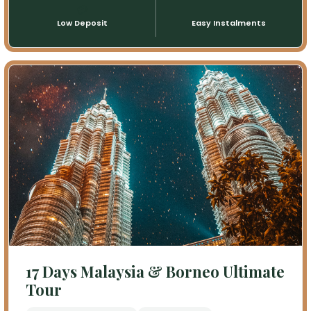
💳
📅
Low Deposit
Easy Instalments
17 Days Malaysia & Borneo Ultimate
Tour