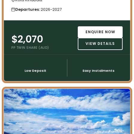
Departures:
2026-2027
ENQUIRE NOW
$2,070
VIEW DETAILS
PP TWIN SHARE (AUD)
💳
📅
Low Deposit
Easy Instalments