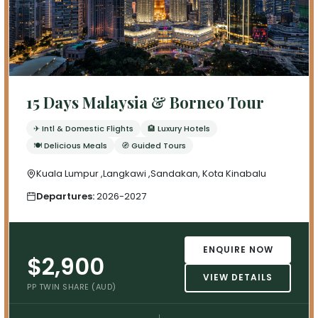
15 Days Malaysia & Borneo Tour
✈ Intl & Domestic Flights
🏨 Luxury Hotels
🍽 Delicious Meals
🧭 Guided Tours
Kuala Lumpur ,Langkawi ,Sandakan, Kota Kinabalu
Departures:
2026-2027
ENQUIRE NOW
$2,900
VIEW DETAILS
PP TWIN SHARE (AUD)