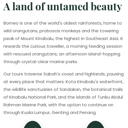
A land of untamed beauty
Borneo is one of the world's oldest rainforests, home to
wild orangutans, proboscis monkeys and the towering
peak of Mount Kinabalu, the highest in Southeast Asia. It
rewards the curious traveller, a morning feeding session
with rescued orangutans, an afternoon island-hopping
through crystal-clear marine parks.
Our tours traverse Sabah's coast and highlands, pausing
at every place that matters: Kota Kinabalu's waterfront,
the wildlife sanctuaries of Sandakan, the botanical trails
of Kinabalu National Park, and the islands of Tunku Abdul
Rahman Marine Park, with the option to continue on
through Kuala Lumpur, Genting and Penang.