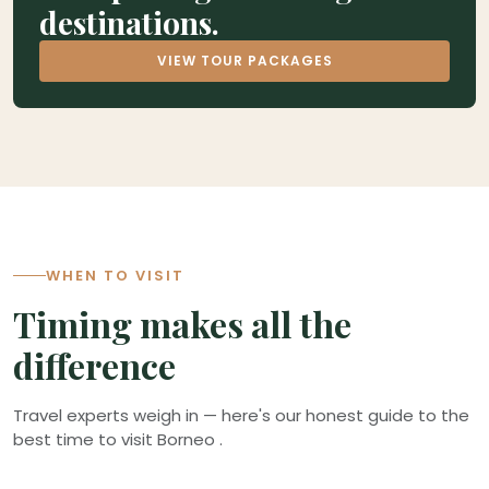
destinations.
VIEW TOUR PACKAGES
1
4
WHEN TO VISIT
Timing makes all the
difference
Travel experts weigh in — here's our honest guide to the
best time to visit Borneo .