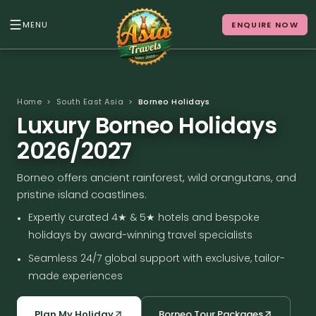
MENU
ENQUIRE NOW
Back to Menu
ALL DESTINATIONS
Home
>
South East Asia
>
Borneo Holidays
Luxury Borneo Holidays
2026/2027
Where in Asia calls to
Borneo offers ancient rainforest, wild orangutans, and
you?
pristine island coastlines.
10 destinations. Infinite stories.
•
Expertly curated 4★ & 5★ hotels and bespoke
holidays by award-winning travel specialists
•
Seamless 24/7 global support with exclusive, tailor-
made experiences
Japan
Vietnam
Plan My Holiday
Borneo Tour Packages