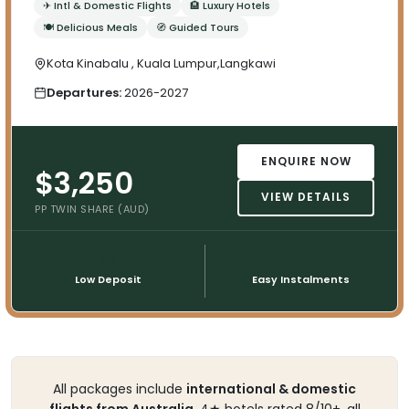
✈ Intl & Domestic Flights
🏨 Luxury Hotels
🍽 Delicious Meals
🧭 Guided Tours
Kota Kinabalu , Kuala Lumpur,Langkawi
Departures:
2026-2027
ENQUIRE NOW
$3,250
VIEW DETAILS
PP TWIN SHARE (AUD)
💳
📅
Low Deposit
Easy Instalments
All packages include
international & domestic
flights from Australia
, 4★ hotels rated 8/10+, all