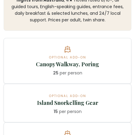
guided tours, English-speaking guides, entrance fees,
daily breakfast & selected lunches, and 24/7 local
support. Prices per adult, twin share.
OPTIONAL ADD-ON
Canopy Walkway, Poring
25
per person
OPTIONAL ADD-ON
Island Snorkelling Gear
15
per person