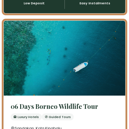
Low Deposit
Easy Instalments
06 Days Borneo Wildlife Tour
🏨 Luxury Hotels
🧭 Guided Tours
Sandakan ,Kota Kinabalu