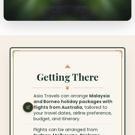
Getting There
❦
Asia Travels can arrange
Malaysia
and Borneo holiday packages with
flights from Australia
, tailored to
your travel dates, airline preference,
budget, and itinerary.
Flights can be arranged from