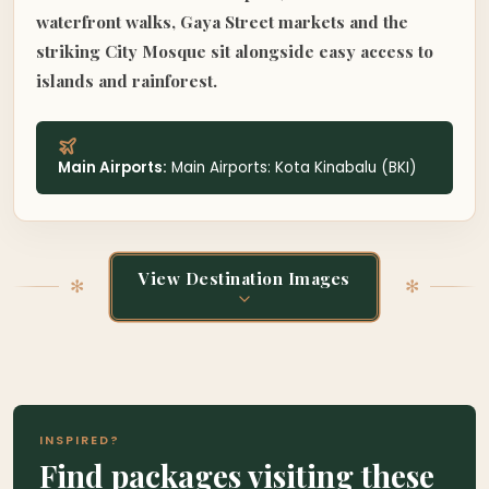
waterfront walks, Gaya Street markets and the
striking City Mosque sit alongside easy access to
islands and rainforest.
Main Airports:
Main Airports: Kota Kinabalu (BKI)
View Destination Images
✻
✻
✻
KK Waterfront
INSPIRED?
KOTA KINABALU & WEST COAST, BORNEO
✻
✻
Find packages visiting these