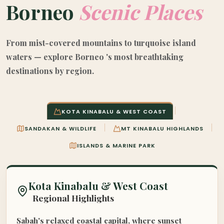
Borneo
Scenic Places
From mist-covered mountains to turquoise island
waters — explore Borneo 's most breathtaking
destinations by region.
KOTA KINABALU & WEST COAST
SANDAKAN & WILDLIFE
MT KINABALU HIGHLANDS
ISLANDS & MARINE PARK
Kota Kinabalu & West Coast
Regional Highlights
Sabah's relaxed coastal capital, where sunset