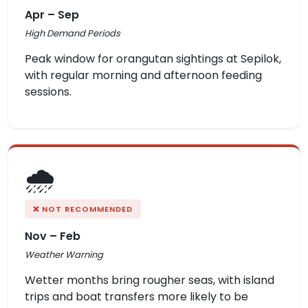
Apr – Sep
High Demand Periods
Peak window for orangutan sightings at Sepilok,
with regular morning and afternoon feeding
sessions.
🌧️
❌ NOT RECOMMENDED
Nov – Feb
Weather Warning
Wetter months bring rougher seas, with island
trips and boat transfers more likely to be