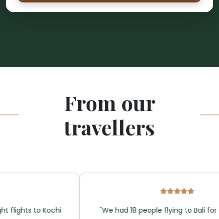
From our
travellers
ights to Kochi
"We had 18 people flying to Bali for a we