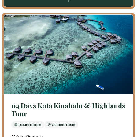
04 Days Kota Kinabalu & Highlands
Tour
🏨 Luxury Hotels
🧭 Guided Tours
Kota Kinabalu