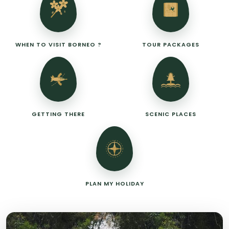
WHEN TO VISIT BORNEO ?
TOUR PACKAGES
GETTING THERE
SCENIC PLACES
N
PLAN MY HOLIDAY