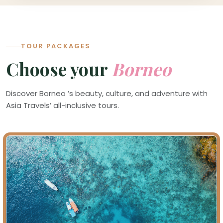
TOUR PACKAGES
Choose your
Borneo
Discover Borneo ’s beauty, culture, and adventure with
Asia Travels’ all-inclusive tours.