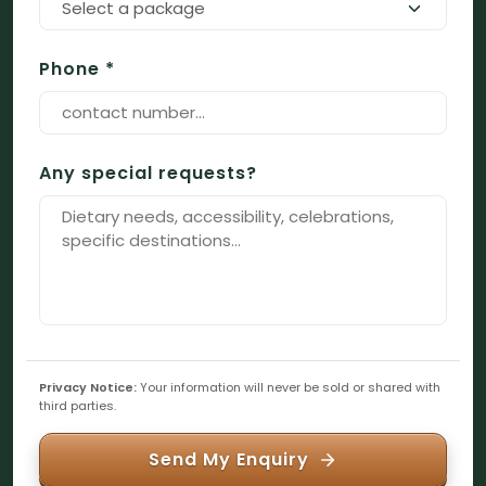
Select a package
Phone *
Any special requests?
Privacy Notice:
Your information will never be sold or shared with
third parties.
Send My Enquiry