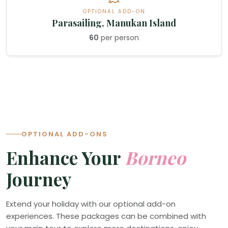
OPTIONAL ADD-ON
Parasailing, Manukan Island
60
per person
OPTIONAL ADD-ONS
Enhance Your
Borneo
Journey
Extend your holiday with our optional add-on
experiences. These packages can be combined with