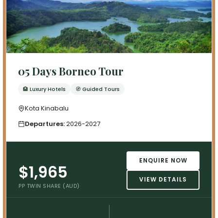
05 Days Borneo Tour
🏨 Luxury Hotels
🧭 Guided Tours
Kota Kinabalu
Departures:
2026-2027
ENQUIRE NOW
$1,965
VIEW DETAILS
PP TWIN SHARE (AUD)
💳
📅