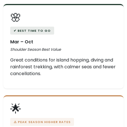
🌸
✔ BEST TIME TO GO
Mar – Oct
Shoulder Season Best Value
Great conditions for island hopping, diving and
rainforest trekking, with calmer seas and fewer
cancellations.
🌟
⚠️ PEAK SEASON HIGHER RATES