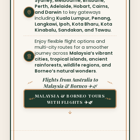
Sydney, Melbourne, Brisbane,
Perth, Adelaide, Hobart, Cairns,
and Darwin
to key gateways
including
Kuala Lumpur, Penang,
Langkawi, Ipoh, Kota Bharu, Kota
Kinabalu, Sandakan, and Tawau
.
Enjoy flexible flight options and
multi-city routes for a smoother
journey across
Malaysia’s vibrant
cities, tropical islands, ancient
rainforests, wildlife regions, and
Borneo’s natural wonders
.
Flights from Australia to
Malaysia & Borneo ✈️🌿
MALAYSIA & BORNEO TOURS
WITH FLIGHTS ✈️🌿