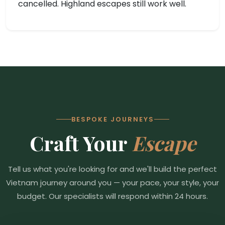
cancelled. Highland escapes still work well.
BESPOKE JOURNEYS
Craft Your
Escape
Tell us what you're looking for and we'll build the perfect
Vietnam journey around you — your pace, your style, your
budget. Our specialists will respond within 24 hours.