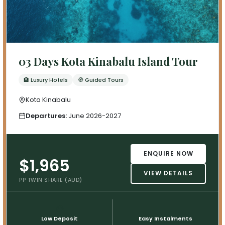
03 Days Kota Kinabalu Island Tour
🏨 Luxury Hotels
🧭 Guided Tours
Kota Kinabalu
Departures:
June 2026-2027
ENQUIRE NOW
$1,965
VIEW DETAILS
PP TWIN SHARE (AUD)
💳
📅
Low Deposit
Easy Instalments