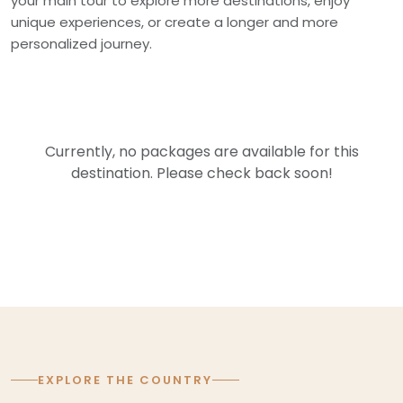
your main tour to explore more destinations, enjoy
unique experiences, or create a longer and more
personalized journey.
Currently, no packages are available for this
destination. Please check back soon!
EXPLORE THE COUNTRY