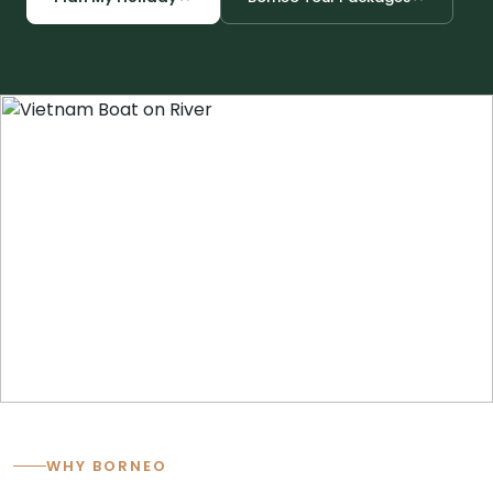
Cambodia
Laos
Thailand
Malaysia
Sri Lanka
India
Borneo
Nepal
WHY BORNEO