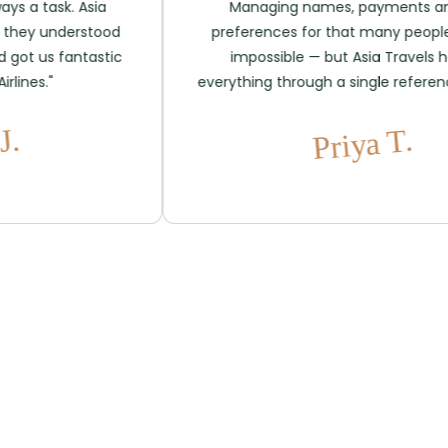
 task. Asia
Managing names, payments and se
 understood
preferences for that many people se
us fantastic
impossible — but Asia Travels handl
s."
everything through a single reference. Bril
Priya T.