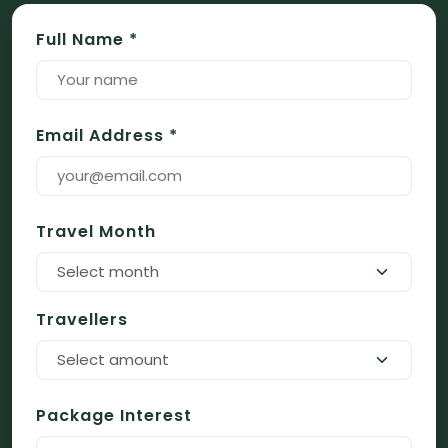
Full Name *
Email Address *
Travel Month
Select month
Travellers
Select amount
Package Interest