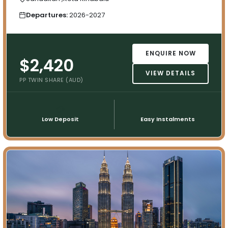
Departures:
2026-2027
ENQUIRE NOW
$2,420
VIEW DETAILS
PP TWIN SHARE (AUD)
💳
📅
Low Deposit
Easy Instalments