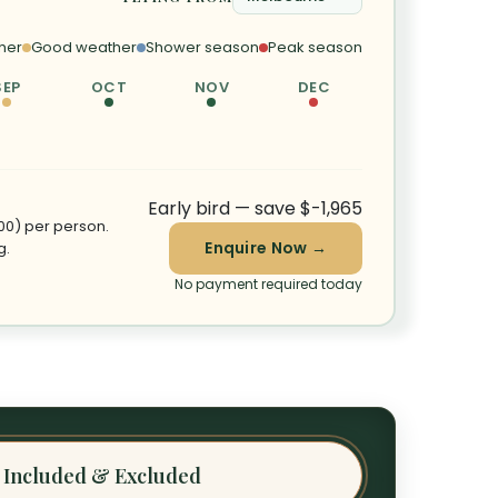
her
Good weather
Shower season
Peak season
SEP
OCT
NOV
DEC
Early bird — save $-1,965
100) per person.
Enquire Now →
g.
No payment required today
Included & Excluded