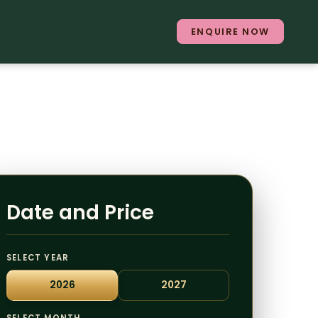
ENQUIRE NOW
Date and Price
SELECT YEAR
2026
2027