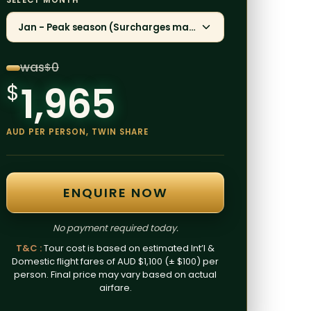
SELECT MONTH
Jan - Peak season (Surcharges may apply)
was
0
$
1,965
$
AUD PER PERSON, TWIN SHARE
ENQUIRE NOW
No payment required today.
T&C :
Tour cost is based on estimated Int’l &
Domestic flight fares of AUD $1,100 (± $100) per
person. Final price may vary based on actual
airfare.