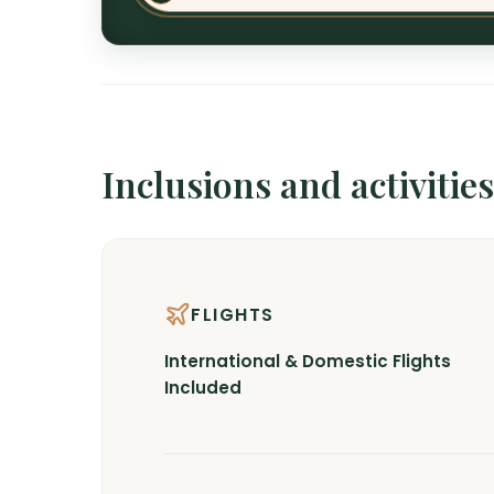
Inclusions and activities
FLIGHTS
International & Domestic Flights
Included