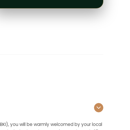
 (BKI), you will be warmly welcomed by your local