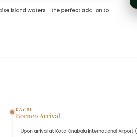
oise island waters – the perfect add-on to
DAY 01
Borneo Arrival
Upon arrival at Kota Kinabalu International Airport