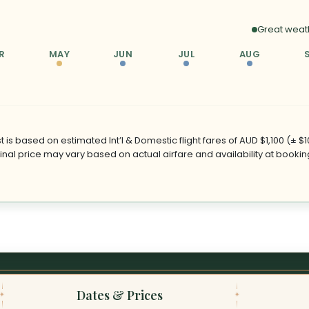
Great weat
R
MAY
JUN
JUL
AUG
 is based on estimated Int’l & Domestic flight fares of AUD $1,100 (± $
Final price may vary based on actual airfare and availability at bookin
Dates & Prices
✦
✦