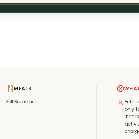
MEALS
WHAT
Full Breakfast
Entran
only f
itiner
activi
charg