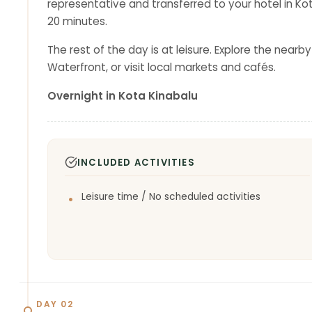
representative and transferred to your hotel in Kot
20 minutes.
The rest of the day is at leisure. Explore the nearb
Waterfront, or visit local markets and cafés.
Overnight in Kota Kinabalu
INCLUDED ACTIVITIES
Leisure time / No scheduled activities
DAY 02