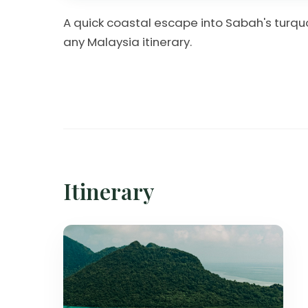
A quick coastal escape into Sabah's turqu
any Malaysia itinerary.
Itinerary