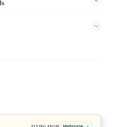
ds
FLYING FROM