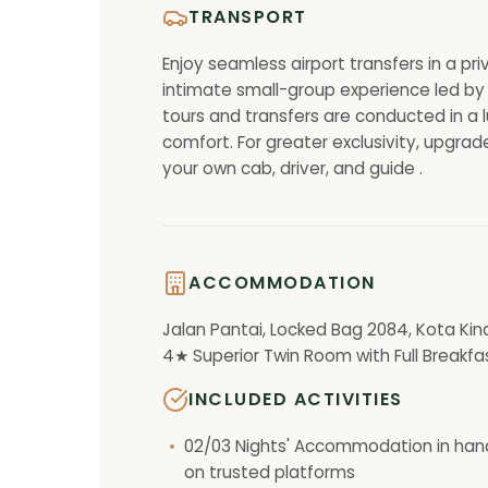
TRANSPORT
Enjoy seamless airport transfers in a pr
intimate small-group experience led by 
tours and transfers are conducted in a l
comfort. For greater exclusivity, upgrade
your own cab, driver, and guide .
ACCOMMODATION
Jalan Pantai, Locked Bag 2084, Kota Kin
4★ Superior Twin Room with Full Breakfa
INCLUDED ACTIVITIES
02/03 Nights' Accommodation in han
on trusted platforms