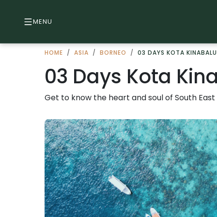
MENU
HOME
/
ASIA
/
BORNEO
/
03 DAYS KOTA KINABALU
03 Days Kota Kina
Get to know the heart and soul of South East 