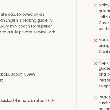
Malay
guida
ivate cab, followed by an
self-a
an English-speaking guide. All
Gover
uxury mini coach for superior
by the
 to a fully private service with
Meals 
dining
the it
Tippin
guides
abalu, Sabah, 88999
and bo
st
Person
teleph
Peak s
dpicked 4★ hotels rated 8/10+
surch
period