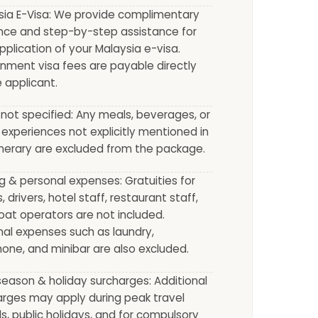
sia E-Visa: We provide complimentary
nce and step-by-step assistance for
pplication of your Malaysia e-visa.
nment visa fees are payable directly
 applicant.
not specified: Any meals, beverages, or
 experiences not explicitly mentioned in
inerary are excluded from the package.
g & personal expenses: Gratuities for
, drivers, hotel staff, restaurant staff,
at operators are not included.
al expenses such as laundry,
one, and minibar are also excluded.
eason & holiday surcharges: Additional
arges may apply during peak travel
s, public holidays, and for compulsory