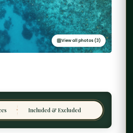
View all photos (3)
ces
Included & Excluded
✦