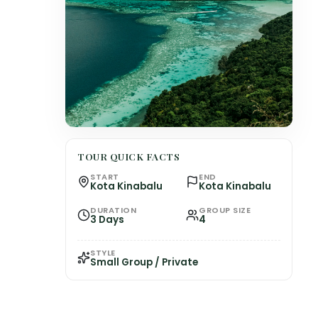
TOUR QUICK FACTS
START
END
Kota Kinabalu
Kota Kinabalu
DURATION
GROUP SIZE
3 Days
4
STYLE
Small Group / Private