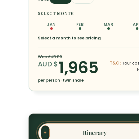
SELECT MONTH
JAN
FEB
MAR
AP
Select a month to see pricing
Was AUD $0
1,965
AUD $
T&C :
Tour cost
per person · twin share
Itinerary
✦