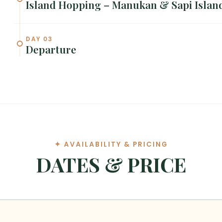
Island Hopping – Manukan & Sapi Islan
DAY 03
Departure
✦ AVAILABILITY & PRICING
DATES & PRICE