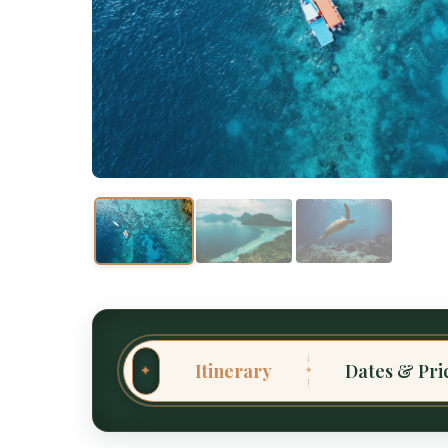
Itinerary
Dates & Pri
✦
✦