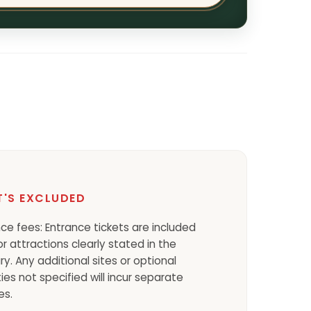
'S EXCLUDED
ce fees: Entrance tickets are included
or attractions clearly stated in the
ary. Any additional sites or optional
ties not specified will incur separate
es.