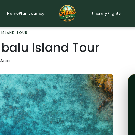
Home
Plan Journey
Itinerary
Flights
 ISLAND TOUR
balu Island Tour
Asia.