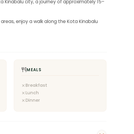
a Kinabalu city, a journey of approximately 15–
y areas, enjoy a walk along the Kota Kinabalu
MEALS
Breakfast
Lunch
Dinner