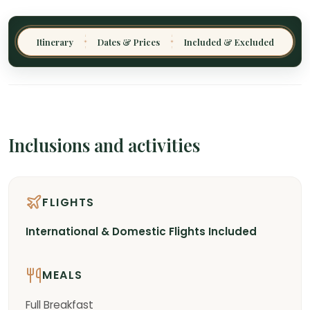
Itinerary
Dates & Prices
Included & Excluded
✦
✦
Inclusions and activities
FLIGHTS
International & Domestic Flights Included
MEALS
Full Breakfast