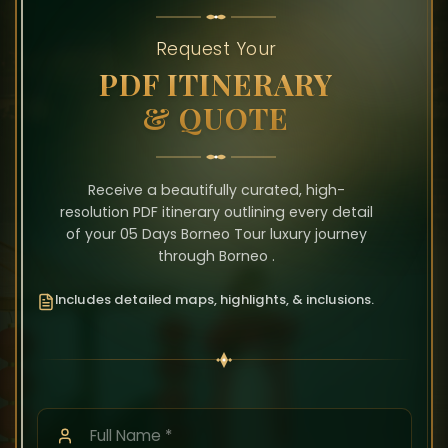
Request Your
PDF ITINERARY
& QUOTE
Receive a beautifully curated, high-
resolution PDF itinerary outlining every detail
of your 05 Days Borneo Tour luxury journey
through Borneo .
Includes detailed maps, highlights, & inclusions.