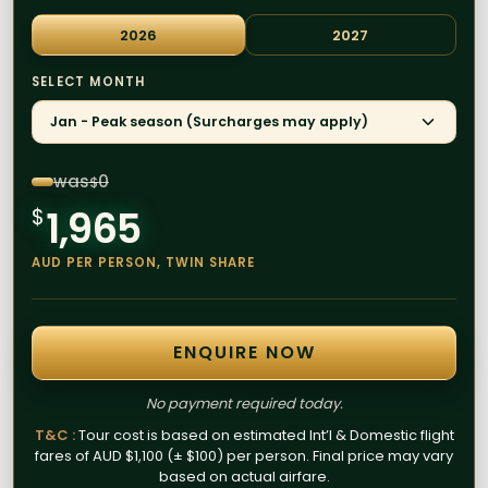
2026
2027
SELECT MONTH
Jan - Peak season (Surcharges may apply)
was
0
$
1,965
$
AUD PER PERSON, TWIN SHARE
ENQUIRE NOW
No payment required today.
T&C :
Tour cost is based on estimated Int’l & Domestic flight
fares of AUD $1,100 (± $100) per person. Final price may vary
based on actual airfare.