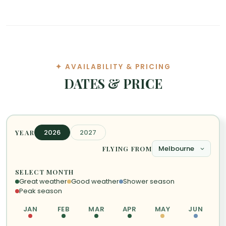
✦ AVAILABILITY & PRICING
DATES & PRICE
2026
2027
YEAR
FLYING FROM
SELECT MONTH
Great weather
Good weather
Shower season
Peak season
JAN
FEB
MAR
APR
MAY
JUN