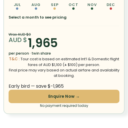
JUL
AUG
SEP
OCT
NOV
DEC
Select a month to see pricing
Was AUD $0
1,965
AUD $
per person · twin share
T&C :
Tour cost is based on estimated Int’l & Domestic flight
fares of AUD $1,100 (± $100) per person.
Final price may vary based on actual airfare and availability
at booking.
Early bird — save $-1,965
Enquire Now →
No payment required today