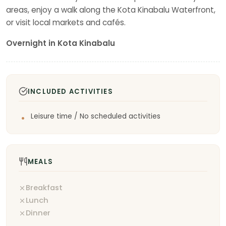
areas, enjoy a walk along the Kota Kinabalu Waterfront,
or visit local markets and cafés.
Overnight in Kota Kinabalu
INCLUDED ACTIVITIES
Leisure time / No scheduled activities
MEALS
Breakfast
Lunch
Dinner