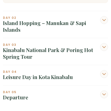
DAY 02
Island Hopping – Manukan & Sapi
Islands
DAY 03
Kinabalu National Park & Poring Hot
Spring Tour
DAY 04
Leisure Day in Kota Kinabalu
DAY 05
Departure