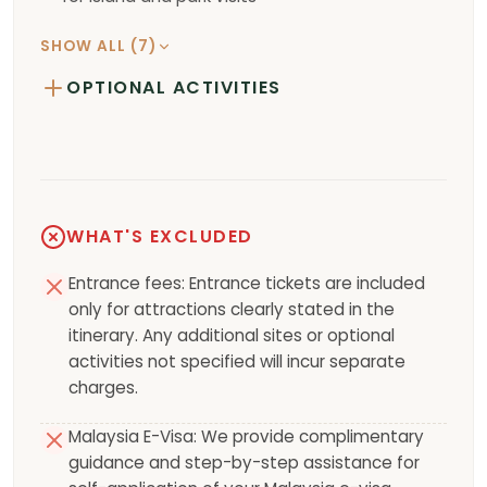
SHOW ALL (7)
OPTIONAL ACTIVITIES
WHAT'S EXCLUDED
Entrance fees: Entrance tickets are included
only for attractions clearly stated in the
itinerary. Any additional sites or optional
activities not specified will incur separate
charges.
Malaysia E-Visa: We provide complimentary
guidance and step-by-step assistance for