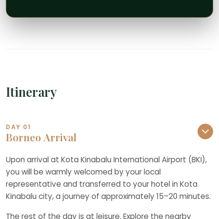
Itinerary
DAY 01
Borneo Arrival
Upon arrival at Kota Kinabalu International Airport (BKI),
you will be warmly welcomed by your local
representative and transferred to your hotel in Kota
Kinabalu city, a journey of approximately 15–20 minutes.
The rest of the day is at leisure. Explore the nearby