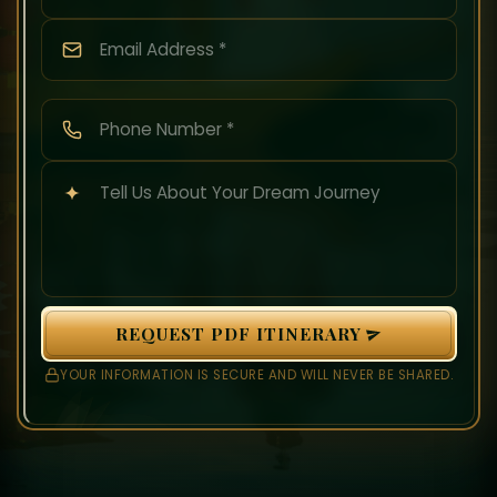
REQUEST PDF ITINERARY
YOUR INFORMATION IS SECURE AND WILL NEVER BE SHARED.