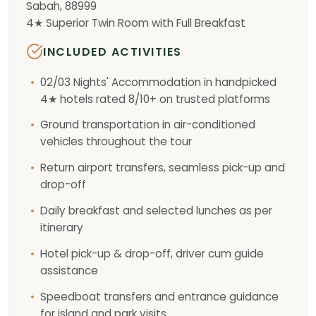
Sabah, 88999
4★ Superior Twin Room with Full Breakfast
INCLUDED ACTIVITIES
02/03 Nights' Accommodation in handpicked
4★ hotels rated 8/10+ on trusted platforms
Ground transportation in air-conditioned
vehicles throughout the tour
Return airport transfers, seamless pick-up and
drop-off
Daily breakfast and selected lunches as per
itinerary
Hotel pick-up & drop-off, driver cum guide
assistance
Speedboat transfers and entrance guidance
for island and park visits