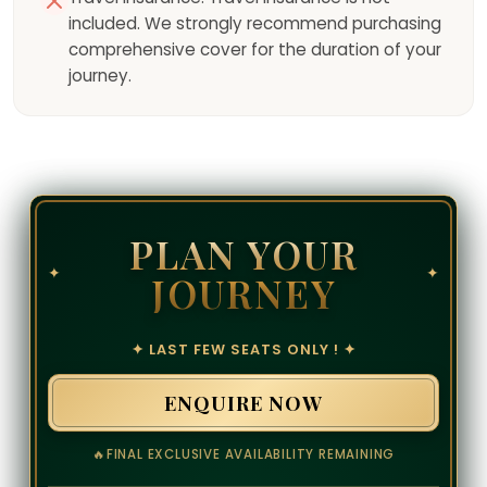
included. We strongly recommend purchasing
comprehensive cover for the duration of your
journey.
PLAN YOUR
✦
✦
JOURNEY
✦ LAST FEW SEATS ONLY ! ✦
ENQUIRE NOW
🔥
FINAL EXCLUSIVE AVAILABILITY REMAINING