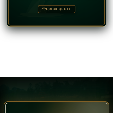
QUICK QUOTE