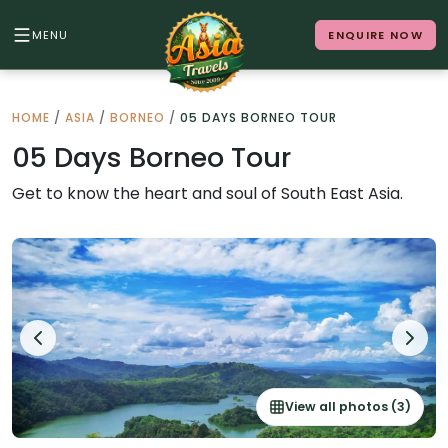
MENU
ENQUIRE NOW
Back to Menu
HOME
/
ASIA
/
BORNEO
/
05 DAYS BORNEO TOUR
ALL DESTINATIONS
05 Days Borneo Tour
Get to know the heart and soul of South East Asia.
Where in Asia calls to you?
10 destinations. Infinite stories.
Japan
Vietnam
View all photos (3)
Cambodia
Laos