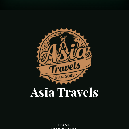
Asia Travels
HOME