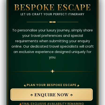
BESPOKE ESCAPE
LET US CRAFT YOUR PERFECT ITINERARY
To personalise your luxury journey, simply share
your travel preferences and special
requirements when submitting your enquiry
online. Our dedicated travel specialists will craft
an exclusive experience designed uniquely for
you.
PLAN YOUR BESPOKE ESCAPE
ENQUIRE NOW
FINAL EXCLUSIVE AVAILABILITY REMAINING