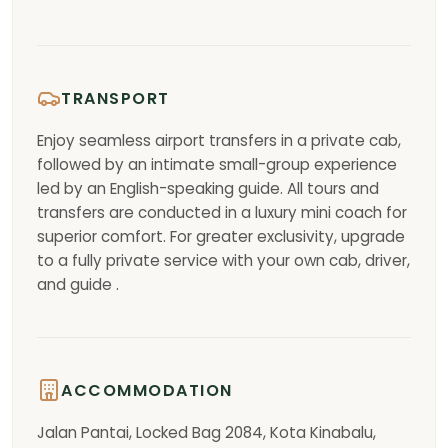
TRANSPORT
Enjoy seamless airport transfers in a private cab,
followed by an intimate small-group experience
led by an English-speaking guide. All tours and
transfers are conducted in a luxury mini coach for
superior comfort. For greater exclusivity, upgrade
to a fully private service with your own cab, driver,
and guide .
ACCOMMODATION
Jalan Pantai, Locked Bag 2084, Kota Kinabalu,