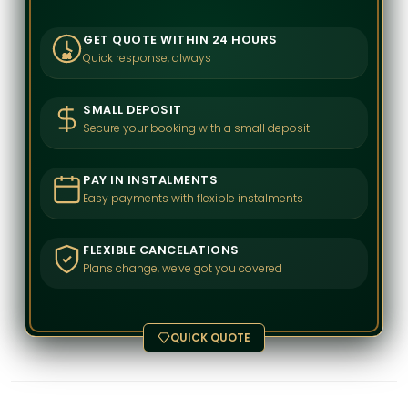
GET QUOTE WITHIN 24 HOURS
Quick response, always
24
SMALL DEPOSIT
Secure your booking with a small deposit
PAY IN INSTALMENTS
Easy payments with flexible instalments
FLEXIBLE CANCELATIONS
Plans change, we've got you covered
QUICK QUOTE