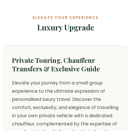
ELEVATE YOUR EXPERIENCE
Luxury Upgrade
Private Touring, Chauffeur
Transfers & Exclusive Guide
Elevate your journey from a small group
experience to the ultimate expression of
personalised luxury travel. Discover the
comfort, exclusivity, and elegance of travelling
in your own private vehicle with a dedicated
chauffeur, complemented by the expertise of