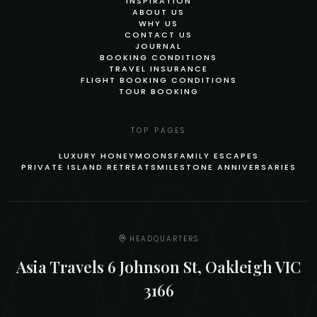
INSPIRATION
ABOUT US
WHY US
CONTACT US
JOURNAL
BOOKING CONDITIONS
TRAVEL INSURANCE
FLIGHT BOOKING CONDITIONS
TOUR BOOKING
TOP PAGES
LUXURY HONEYMOONS
FAMILY ESCAPES
PRIVATE ISLAND RETREATS
MILESTONE ANNIVERSARIES
HEADQUARTERS
Asia Travels 6 Johnson St, Oakleigh VIC
3166