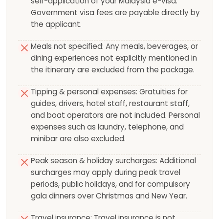
self-application of your Malaysia e-visa.
Government visa fees are payable directly by
the applicant.
Meals not specified: Any meals, beverages, or
dining experiences not explicitly mentioned in
the itinerary are excluded from the package.
Tipping & personal expenses: Gratuities for
guides, drivers, hotel staff, restaurant staff,
and boat operators are not included. Personal
expenses such as laundry, telephone, and
minibar are also excluded.
Peak season & holiday surcharges: Additional
surcharges may apply during peak travel
periods, public holidays, and for compulsory
gala dinners over Christmas and New Year.
Travel insurance: Travel insurance is not