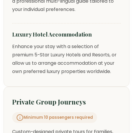
a professional multi-lingual guide tailored to
your individual preferences.
Luxury Hotel Accommodation
Enhance your stay with a selection of
premium 5-Star Luxury Hotels and Resorts, or
allow us to arrange accommodation at your
own preferred luxury properties worldwide.
Private Group Journeys
Minimum 10 passengers required
Custom-designed private tours for Families,