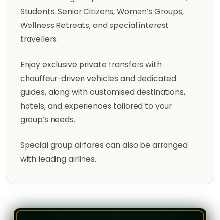
Students, Senior Citizens, Women’s Groups,
Wellness Retreats, and special interest
travellers.
Enjoy exclusive private transfers with
chauffeur-driven vehicles and dedicated
guides, along with customised destinations,
hotels, and experiences tailored to your
group’s needs.
Special group airfares can also be arranged
with leading airlines.