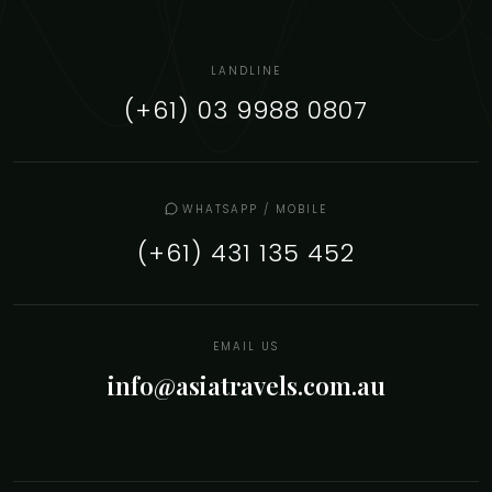
LANDLINE
(+61) 03 9988 0807
WHATSAPP / MOBILE
(+61) 431 135 452
EMAIL US
info@asiatravels.com.au