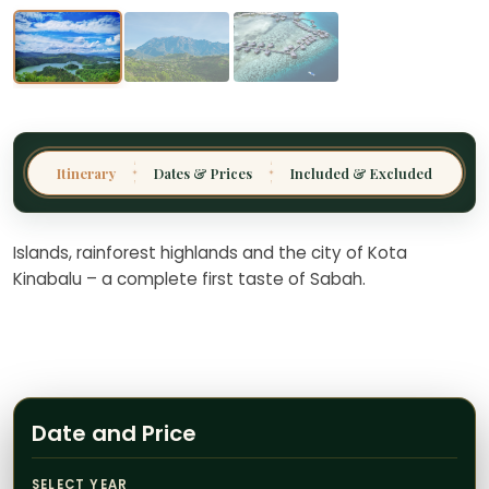
Thailand
Malaysia
Sri Lanka
India
Itinerary
Dates & Prices
Included & Excluded
✦
✦
Borneo
Nepal
Islands, rainforest highlands and the city of Kota
Kinabalu – a complete first taste of Sabah.
Date and Price
SELECT YEAR