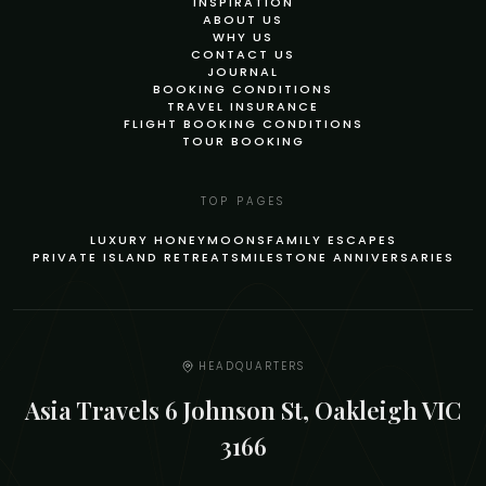
INSPIRATION
ABOUT US
WHY US
CONTACT US
JOURNAL
BOOKING CONDITIONS
TRAVEL INSURANCE
FLIGHT BOOKING CONDITIONS
TOUR BOOKING
TOP PAGES
LUXURY HONEYMOONS
FAMILY ESCAPES
PRIVATE ISLAND RETREATS
MILESTONE ANNIVERSARIES
HEADQUARTERS
Asia Travels 6 Johnson St, Oakleigh VIC
3166