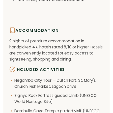
ACCOMMODATION
9 nights of premium accommodation in
handpicked 4★ hotels rated 8/10 or higher. Hotels
are conveniently located for easy access to
sightseeing, shopping and dining.
INCLUDED ACTIVITIES
Negombo City Tour — Dutch Fort, St. Mary's
Church, Fish Market, Lagoon Drive
Sigiriya Rock Fortress guided climb (UNESCO
World Heritage Site)
Dambulla Cave Temple guided visit (UNESCO