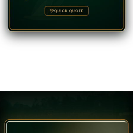
QUICK QUOTE