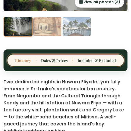
View all photos (3)
Thailand
Malaysia
Sri Lanka
India
Borneo
Nepal
Itinerary
Dates & Prices
Included & Excluded
✦
✦
Two dedicated nights in Nuwara Eliya let you fully
immerse in Sri Lanka's spectacular tea country.
From Negombo and the Cultural Triangle through
Kandy and the hill station of Nuwara Eliya — with a
tea factory visit, plantation walk and Gregory Lake
— to the white-sand beaches of Mirissa. A well-
paced journey that covers the island's key
highlights without rushing.