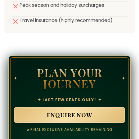
Peak season and holiday surcharges
Travel insurance (highly recommended)
PLAN YOUR
✦
✦
JOURNEY
✦ LAST FEW SEATS ONLY ! ✦
ENQUIRE NOW
🔥
FINAL EXCLUSIVE AVAILABILITY REMAINING