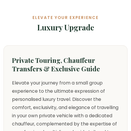
ELEVATE YOUR EXPERIENCE
Luxury Upgrade
Private Touring, Chauffeur
Transfers & Exclusive Guide
Elevate your journey from a small group
experience to the ultimate expression of
personalised luxury travel. Discover the
comfort, exclusivity, and elegance of travelling
in your own private vehicle with a dedicated
chauffeur, complemented by the expertise of