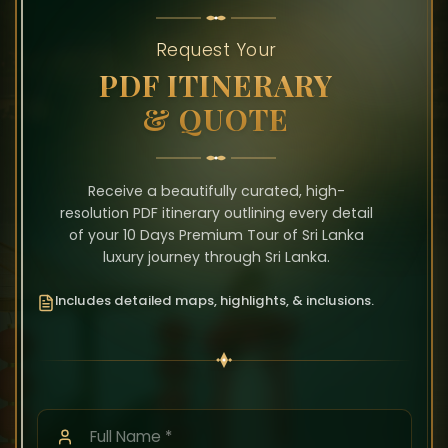
Request Your
PDF ITINERARY
& QUOTE
Receive a beautifully curated, high-
resolution PDF itinerary outlining every detail
of your 10 Days Premium Tour of Sri Lanka
luxury journey through Sri Lanka.
Includes detailed maps, highlights, & inclusions.