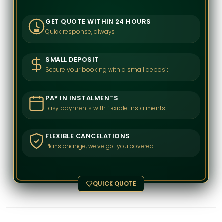
GET QUOTE WITHIN 24 HOURS
Quick response, always
24
SMALL DEPOSIT
Secure your booking with a small deposit
PAY IN INSTALMENTS
Easy payments with flexible instalments
FLEXIBLE CANCELATIONS
Plans change, we've got you covered
QUICK QUOTE