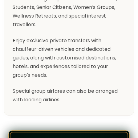
Students, Senior Citizens, Women’s Groups,
Wellness Retreats, and special interest
travellers.
Enjoy exclusive private transfers with
chauffeur-driven vehicles and dedicated
guides, along with customised destinations,
hotels, and experiences tailored to your
group’s needs.
Special group airfares can also be arranged
with leading airlines.