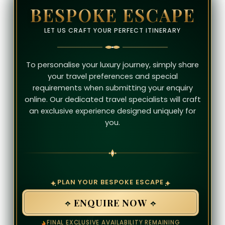
BESPOKE ESCAPE
LET US CRAFT YOUR PERFECT ITINERARY
To personalise your luxury journey, simply share
your travel preferences and special
requirements when submitting your enquiry
online. Our dedicated travel specialists will craft
an exclusive experience designed uniquely for
you.
PLAN YOUR BESPOKE ESCAPE
ENQUIRE NOW
FINAL EXCLUSIVE AVAILABILITY REMAINING