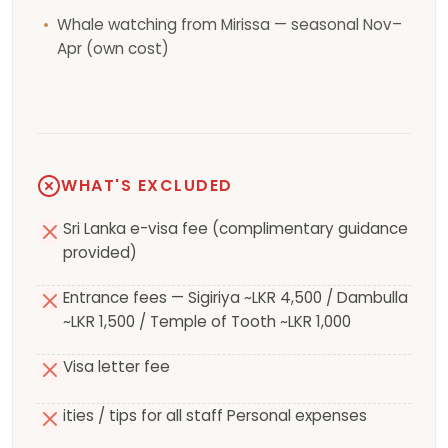
Whale watching from Mirissa — seasonal Nov–
Apr (own cost)
WHAT'S EXCLUDED
Sri Lanka e-visa fee (complimentary guidance
provided)
Entrance fees — Sigiriya ~LKR 4,500 / Dambulla
~LKR 1,500 / Temple of Tooth ~LKR 1,000
Visa letter fee
ities / tips for all staff Personal expenses