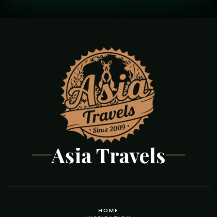
Asia Travels
HOME