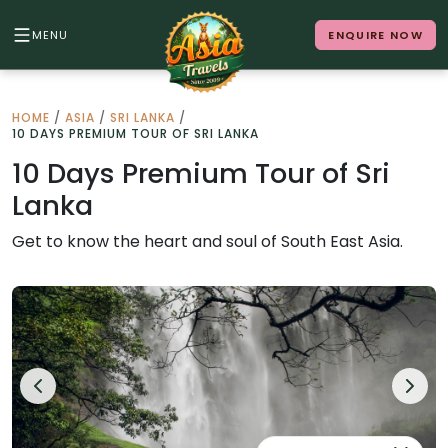
MENU
ENQUIRE NOW
Back to Menu
HOME
/
ASIA
/
SRI LANKA
/
10 DAYS PREMIUM TOUR OF SRI LANKA
ALL DESTINATIONS
10 Days Premium Tour of Sri
Lanka
Where in Asia calls to you?
Get to know the heart and soul of South East Asia.
10 destinations. Infinite stories.
Japan
Vietnam
Cambodia
Laos