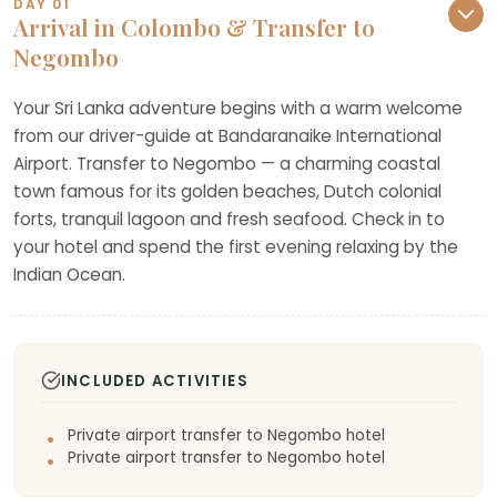
DAY 01
Arrival in Colombo & Transfer to
Negombo
Your Sri Lanka adventure begins with a warm welcome
from our driver-guide at Bandaranaike International
Airport. Transfer to Negombo — a charming coastal
town famous for its golden beaches, Dutch colonial
forts, tranquil lagoon and fresh seafood. Check in to
your hotel and spend the first evening relaxing by the
Indian Ocean.
INCLUDED ACTIVITIES
Private airport transfer to Negombo hotel
Private airport transfer to Negombo hotel