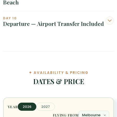
Beach
DAY 10
Departure — Airport Transfer Included
✦ AVAILABILITY & PRICING
DATES & PRICE
2026
2027
YEAR
FLYING FROM