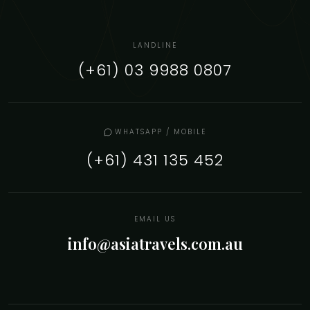
LANDLINE
(+61) 03 9988 0807
WHATSAPP / MOBILE
(+61) 431 135 452
EMAIL US
info@asiatravels.com.au