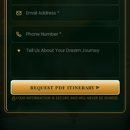
REQUEST PDF ITINERARY
YOUR INFORMATION IS SECURE AND WILL NEVER BE SHARED.