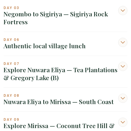
DAY 03
Negombo to Sigiriya — Sigiriya Rock
Fortress
DAY 06
Authentic local village lunch
DAY 07
Explore Nuwara Eliya — Tea Plantations
& Gregory Lake (B)
DAY 08
Nuwara Eliya to Mirissa — South Coast
DAY 09
Explore Mirissa — Coconut Tree Hill &