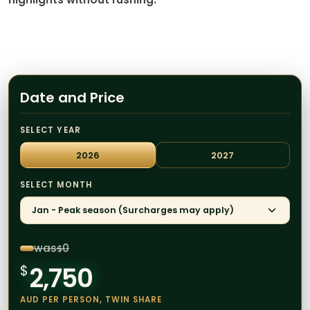
Date and Price
SELECT YEAR
2026
2027
SELECT MONTH
Jan - Peak season (Surcharges may apply)
was
0
$
2,750
$
AUD PER PERSON, TWIN SHARE