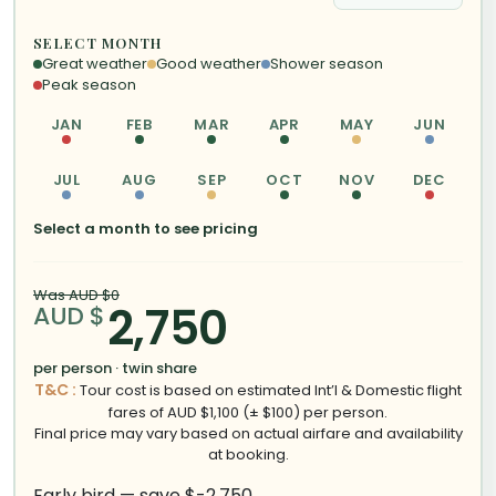
SELECT MONTH
Great weather
Good weather
Shower season
Peak season
JAN
FEB
MAR
APR
MAY
JUN
JUL
AUG
SEP
OCT
NOV
DEC
Select a month to see pricing
Was AUD $0
2,750
AUD $
per person · twin share
T&C :
Tour cost is based on estimated Int’l & Domestic flight
fares of AUD $1,100 (± $100) per person.
Final price may vary based on actual airfare and availability
at booking.
Early bird — save $-2,750