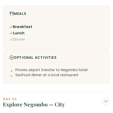
MEALS
Breakfast
Lunch
Dinner
OPTIONAL ACTIVITIES
Private airport transfer to Negombo hotel
Seafood dinner at a local restaurant
DAV 02
Explore Negombo — City