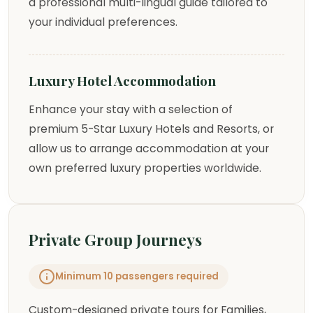
a professional multi-lingual guide tailored to
your individual preferences.
Luxury Hotel Accommodation
Enhance your stay with a selection of
premium 5-Star Luxury Hotels and Resorts, or
allow us to arrange accommodation at your
own preferred luxury properties worldwide.
Private Group Journeys
Minimum 10 passengers required
Custom-designed private tours for Families,