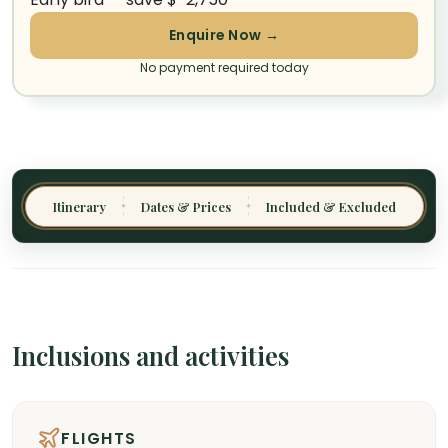
Enquire Now →
No payment required today
Itinerary
Dates & Prices
Included & Excluded
✦
✦
Inclusions and activities
FLIGHTS