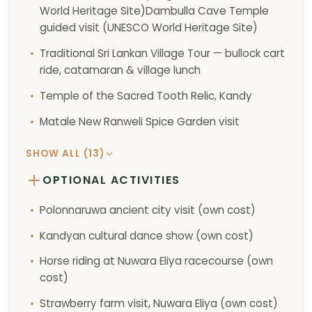
World Heritage Site)Dambulla Cave Temple
guided visit (UNESCO World Heritage Site)
Traditional Sri Lankan Village Tour — bullock cart
ride, catamaran & village lunch
Temple of the Sacred Tooth Relic, Kandy
Matale New Ranweli Spice Garden visit
SHOW ALL (13)
OPTIONAL ACTIVITIES
Polonnaruwa ancient city visit (own cost)
Kandyan cultural dance show (own cost)
Horse riding at Nuwara Eliya racecourse (own
cost)
Strawberry farm visit, Nuwara Eliya (own cost)