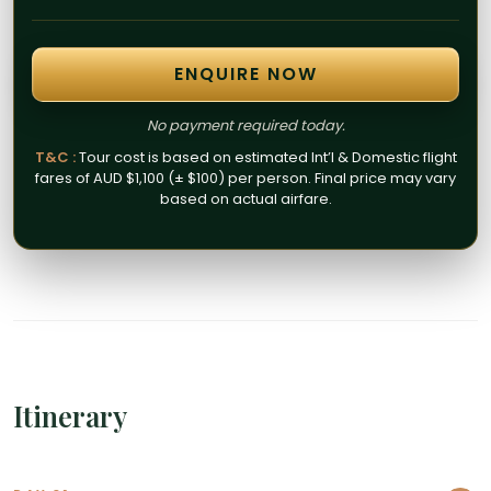
ENQUIRE NOW
No payment required today.
T&C :
Tour cost is based on estimated Int’l & Domestic flight
fares of AUD $1,100 (± $100) per person. Final price may vary
based on actual airfare.
Itinerary