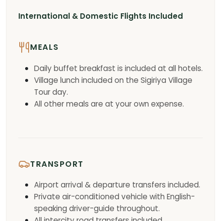
International & Domestic Flights Included
MEALS
Daily buffet breakfast is included at all hotels.
Village lunch included on the Sigiriya Village
Tour day.
All other meals are at your own expense.
TRANSPORT
Airport arrival & departure transfers included.
Private air-conditioned vehicle with English-
speaking driver-guide throughout.
All intercity road transfers included.