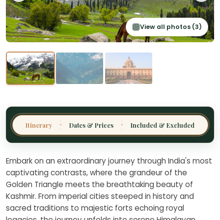
View all photos (3)
Thailand
Malaysia
Sri Lanka
India
Borneo
Nepal
Itinerary
Dates & Prices
Included & Excluded
✦
✦
Embark on an extraordinary journey through India's most
captivating contrasts, where the grandeur of the
Golden Triangle meets the breathtaking beauty of
Kashmir. From imperial cities steeped in history and
sacred traditions to majestic forts echoing royal
legacies, the journey unfolds into serene Himalayan