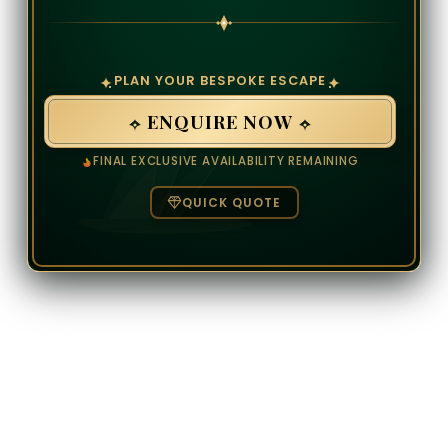
PLAN YOUR BESPOKE ESCAPE
ENQUIRE NOW
FINAL EXCLUSIVE AVAILABILITY REMAINING
QUICK QUOTE