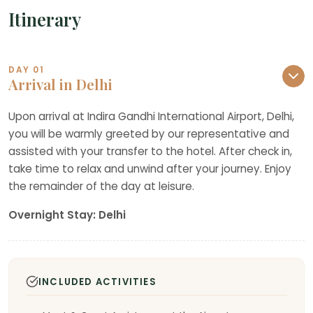
Itinerary
DAY 01
Arrival in Delhi
Upon arrival at Indira Gandhi International Airport, Delhi,
you will be warmly greeted by our representative and
assisted with your transfer to the hotel. After check in,
take time to relax and unwind after your journey. Enjoy
the remainder of the day at leisure.
Overnight Stay: Delhi
INCLUDED ACTIVITIES