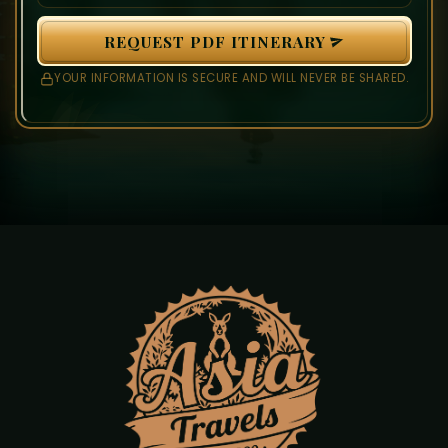
REQUEST PDF ITINERARY
YOUR INFORMATION IS SECURE AND WILL NEVER BE SHARED.