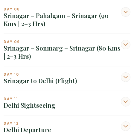
DAY 08
Srinagar – Pahalgam – Srinagar (90
Kms | 2–3 Hrs)
DAY 09
Srinagar – Sonmarg – Srinagar (80 Kms
| 2–3 Hrs)
DAY 10
Srinagar to Delhi (Flight)
DAY 11
Delhi Sightseeing
DAY 12
Delhi Departure