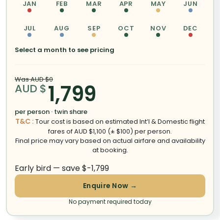
JAN
FEB
MAR
APR
MAY
JUN
JUL
AUG
SEP
OCT
NOV
DEC
Select a month to see pricing
Was AUD $0
1,799
AUD $
per person · twin share
T&C :
Tour cost is based on estimated Int’l & Domestic flight
fares of AUD $1,100 (± $100) per person.
Final price may vary based on actual airfare and availability
at booking.
Early bird — save $-1,799
Enquire Now →
No payment required today