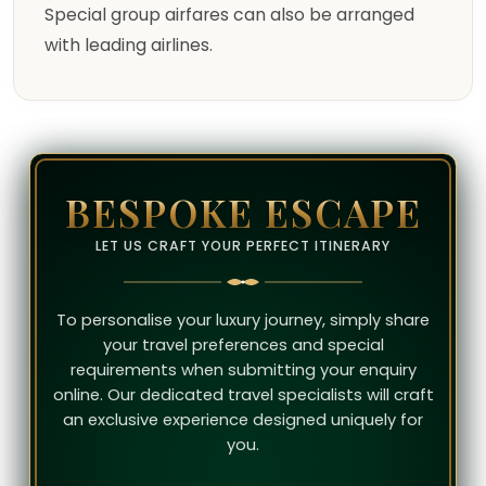
Special group airfares can also be arranged
with leading airlines.
BESPOKE ESCAPE
LET US CRAFT YOUR PERFECT ITINERARY
To personalise your luxury journey, simply share
your travel preferences and special
requirements when submitting your enquiry
online. Our dedicated travel specialists will craft
an exclusive experience designed uniquely for
you.