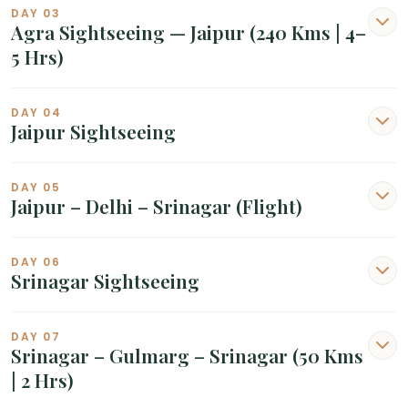
DAY 03
Agra Sightseeing — Jaipur (240 Kms | 4–
5 Hrs)
DAY 04
Jaipur Sightseeing
DAY 05
Jaipur – Delhi – Srinagar (Flight)
DAY 06
Srinagar Sightseeing
DAY 07
Srinagar – Gulmarg – Srinagar (50 Kms
| 2 Hrs)