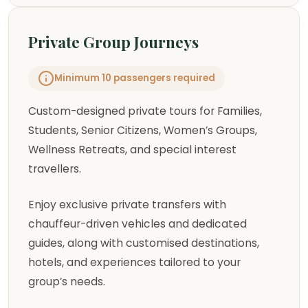
Private Group Journeys
Minimum 10 passengers required
Custom-designed private tours for Families,
Students, Senior Citizens, Women’s Groups,
Wellness Retreats, and special interest
travellers.
Enjoy exclusive private transfers with
chauffeur-driven vehicles and dedicated
guides, along with customised destinations,
hotels, and experiences tailored to your
group’s needs.