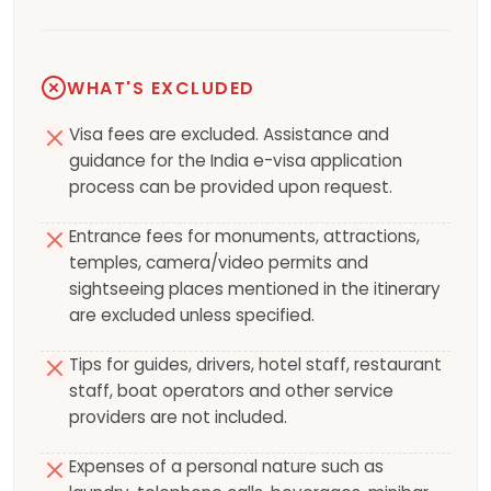
WHAT'S EXCLUDED
Visa fees are excluded. Assistance and
guidance for the India e-visa application
process can be provided upon request.
Entrance fees for monuments, attractions,
temples, camera/video permits and
sightseeing places mentioned in the itinerary
are excluded unless specified.
Tips for guides, drivers, hotel staff, restaurant
staff, boat operators and other service
providers are not included.
Expenses of a personal nature such as