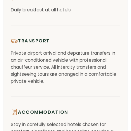
Daily breakfast at all hotels
TRANSPORT
Private airport arrival and departure transfers in
an air-conditioned vehicle with professional
chauffeur service. All intercity transfers and
sightseeing tours are arranged in a comfortable
private vehicle.
ACCOMMODATION
Stay in carefully selected hotels chosen for