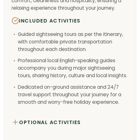
comfort, cleanliness and hospitality, ensuring a
relaxing experience throughout your journey.
INCLUDED ACTIVITIES
Guided sightseeing tours as per the itinerary,
with comfortable private transportation
throughout each destination.
Professional local English-speaking guides
accompany you during major sightseeing
tours, sharing history, culture and local insights.
Dedicated on-ground assistance and 24/7
travel support throughout your journey for a
smooth and worry-free holiday experience.
OPTIONAL ACTIVITIES