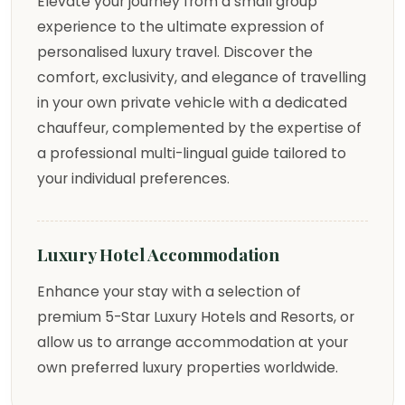
Elevate your journey from a small group
experience to the ultimate expression of
personalised luxury travel. Discover the
comfort, exclusivity, and elegance of travelling
in your own private vehicle with a dedicated
chauffeur, complemented by the expertise of
a professional multi-lingual guide tailored to
your individual preferences.
Luxury Hotel Accommodation
Enhance your stay with a selection of
premium 5-Star Luxury Hotels and Resorts, or
allow us to arrange accommodation at your
own preferred luxury properties worldwide.