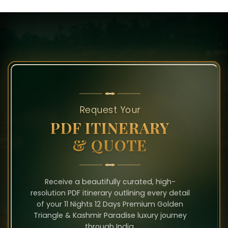
Request Your
PDF ITINERARY
& QUOTE
Receive a beautifully curated, high-
resolution PDF itinerary outlining every detail
of your 11 Nights 12 Days Premium Golden
Triangle & Kashmir Paradise luxury journey
through India.