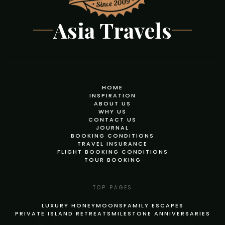
Asia Travels
HOME
INSPIRATION
ABOUT US
WHY US
CONTACT US
JOURNAL
BOOKING CONDITIONS
TRAVEL INSURANCE
FLIGHT BOOKING CONDITIONS
TOUR BOOKING
TOP PAGES
LUXURY HONEYMOONS
FAMILY ESCAPES
PRIVATE ISLAND RETREATS
MILESTONE ANNIVERSARIES