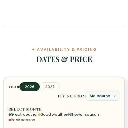
✦ AVAILABILITY & PRICING
DATES & PRICE
2026
2027
YEAR
FLYING FROM
SELECT MONTH
Great weather
Good weather
Shower season
Peak season