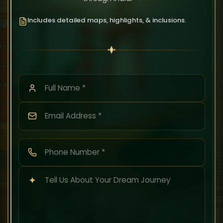
Includes detailed maps, highlights, & inclusions.