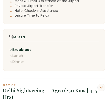
Meet & Greet Assistance at the Airport
Private Airport Transfer
Hotel Check-in Assistance
Leisure Time to Relax
MEALS
Breakfast
Lunch
Dinner
DAY 02
Delhi Sightseeing — Agra (230 Kms | 4–5
Hrs)