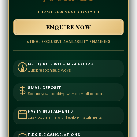
✦ LAST FEW SEATS ONLY ! ✦
ENQUIRE NOW
🔥
FINAL EXCLUSIVE AVAILABILITY REMAINING
GET QUOTE WITHIN 24 HOURS
Quick response, always
24
SMALL DEPOSIT
Secure your booking with a small deposit
PAY IN INSTALMENTS
Easy payments with flexible instalments
FLEXIBLE CANCELATIONS