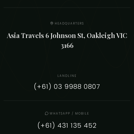
HEADQUARTERS
Asia Travels 6 Johnson St, Oakleigh VIC
3166
LANDLINE
(+61) 03 9988 0807
WHATSAPP / MOBILE
(+61) 431 135 452