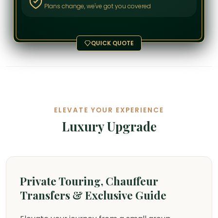
Plans change, we've got you covered
QUICK QUOTE
ELEVATE YOUR EXPERIENCE
Luxury Upgrade
Private Touring, Chauffeur
Transfers & Exclusive Guide