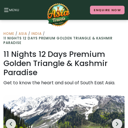
MENU
ENQUIRE NOW
Back to Menu
HOME
/
ASIA
/
INDIA
/
11 NIGHTS 12 DAYS PREMIUM GOLDEN TRIANGLE & KASHMIR
ALL DESTINATIONS
PARADISE
11 Nights 12 Days Premium
Golden Triangle & Kashmir
Where in Asia calls to you?
Paradise
10 destinations. Infinite stories.
Get to know the heart and soul of South East Asia.
Japan
Vietnam
Cambodia
Laos