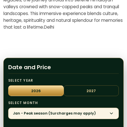
valleys crowned with snow-capped peaks and tranquil
landscapes. This immersive experience blends culture,
heritage, spirituality and natural splendour for memories
that last a lifetime.Delhi
Date and Price
SELECT YEAR
2026
2027
SELECT MONTH
Jan - Peak season (Surcharges may apply)