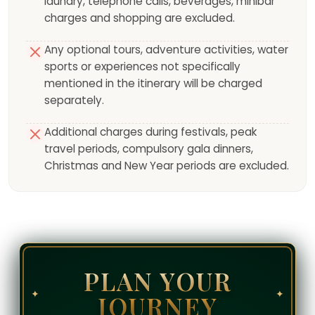
laundry, telephone calls, beverages, minibar
charges and shopping are excluded.
Any optional tours, adventure activities, water
sports or experiences not specifically
mentioned in the itinerary will be charged
separately.
Additional charges during festivals, peak
travel periods, compulsory gala dinners,
Christmas and New Year periods are excluded.
PLAN YOUR
✦
✦
JOURNEY