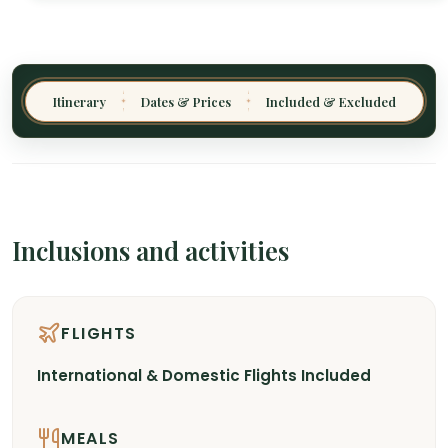
Itinerary
Dates & Prices
Included & Excluded
✦
✦
Inclusions and activities
FLIGHTS
International & Domestic Flights Included
MEALS