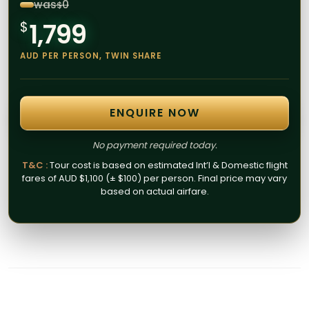
was
0
$
1,799
$
AUD PER PERSON, TWIN SHARE
ENQUIRE NOW
No payment required today.
T&C :
Tour cost is based on estimated Int’l & Domestic flight
fares of AUD $1,100 (± $100) per person. Final price may vary
based on actual airfare.