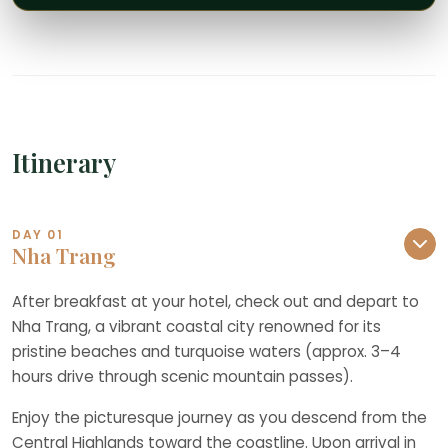
Itinerary
DAY 01
Nha Trang
After breakfast at your hotel, check out and depart to
Nha Trang, a vibrant coastal city renowned for its
pristine beaches and turquoise waters (approx. 3–4
hours drive through scenic mountain passes).
Enjoy the picturesque journey as you descend from the
Central Highlands toward the coastline. Upon arrival in