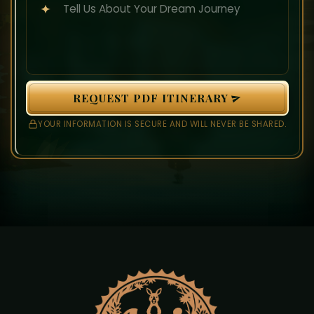
REQUEST PDF ITINERARY
YOUR INFORMATION IS SECURE AND WILL NEVER BE SHARED.