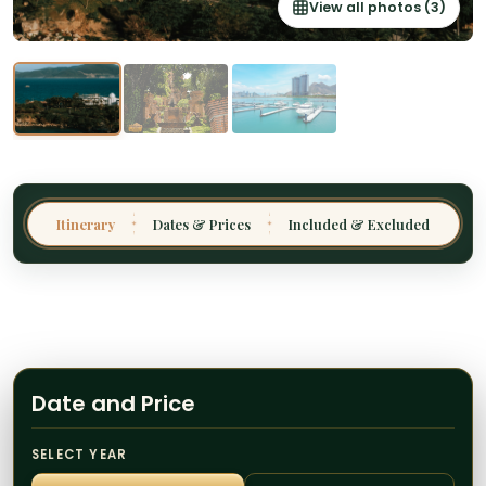
View all photos (3)
Thailand
Malaysia
Sri Lanka
India
Borneo
Nepal
Itinerary
Dates & Prices
Included & Excluded
✦
✦
Date and Price
SELECT YEAR