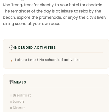
Nha Trang, transfer directly to your hotel for check-in.
The remainder of the day is at leisure to relax by the
beach, explore the promenade, or enjoy the city’s lively
dining scene at your own pace.
INCLUDED ACTIVITIES
Leisure time / No scheduled activities
MEALS
Breakfast
Lunch
Dinner