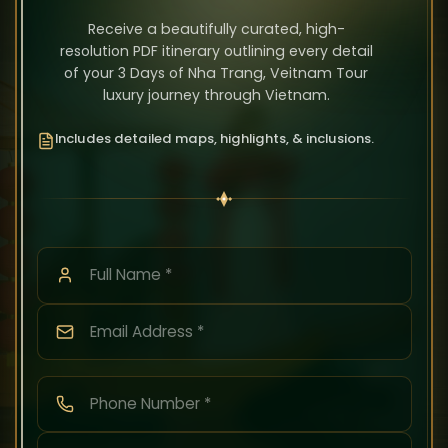
Receive a beautifully curated, high-
resolution PDF itinerary outlining every detail
of your 3 Days of Nha Trang, Veitnam Tour
luxury journey through Vietnam.
Includes detailed maps, highlights, & inclusions.