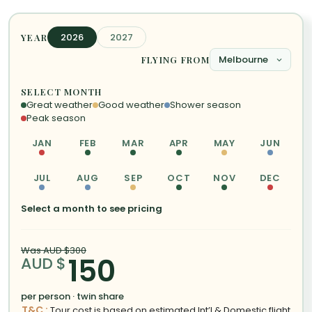
2026
2027
YEAR
FLYING FROM
SELECT MONTH
Great weather
Good weather
Shower season
Peak season
JAN
FEB
MAR
APR
MAY
JUN
JUL
AUG
SEP
OCT
NOV
DEC
Select a month to see pricing
Was AUD $300
150
AUD $
per person · twin share
T&C :
Tour cost is based on estimated Int’l & Domestic flight