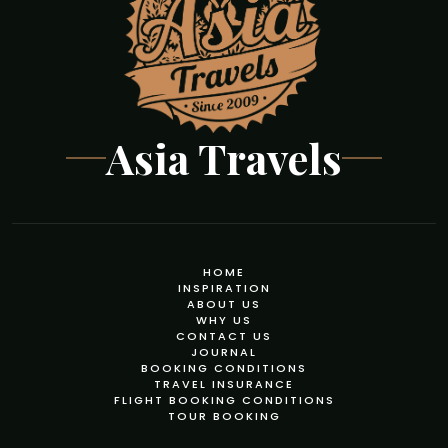
Asia Travels
HOME
INSPIRATION
ABOUT US
WHY US
CONTACT US
JOURNAL
BOOKING CONDITIONS
TRAVEL INSURANCE
FLIGHT BOOKING CONDITIONS
TOUR BOOKING