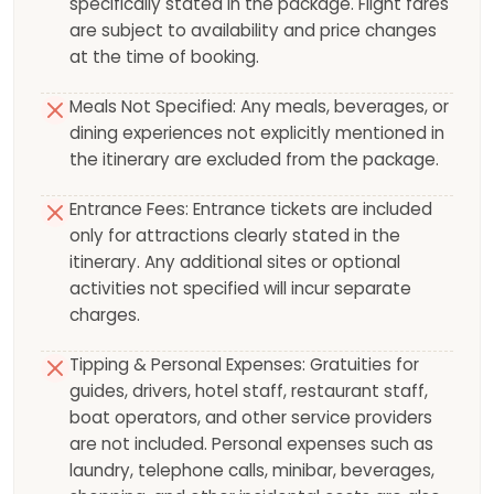
specifically stated in the package. Flight fares
are subject to availability and price changes
at the time of booking.
Meals Not Specified: Any meals, beverages, or
dining experiences not explicitly mentioned in
the itinerary are excluded from the package.
Entrance Fees: Entrance tickets are included
only for attractions clearly stated in the
itinerary. Any additional sites or optional
activities not specified will incur separate
charges.
Tipping & Personal Expenses: Gratuities for
guides, drivers, hotel staff, restaurant staff,
boat operators, and other service providers
are not included. Personal expenses such as
laundry, telephone calls, minibar, beverages,