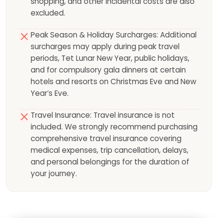
shopping, and other incidental costs are also
excluded.
Peak Season & Holiday Surcharges: Additional
surcharges may apply during peak travel
periods, Tet Lunar New Year, public holidays,
and for compulsory gala dinners at certain
hotels and resorts on Christmas Eve and New
Year’s Eve.
Travel Insurance: Travel insurance is not
included. We strongly recommend purchasing
comprehensive travel insurance covering
medical expenses, trip cancellation, delays,
and personal belongings for the duration of
your journey.