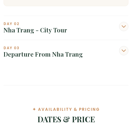
DAY 02
Nha Trang - City Tour
DAY 03
Departure From Nha Trang
✦ AVAILABILITY & PRICING
DATES & PRICE