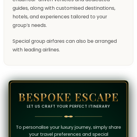
guides, along with customised destinations,
hotels, and experiences tailored to your
group’s needs.
Special group airfares can also be arranged
with leading airlines.
BESPOKE ESCAPE
LET US CRAFT YOUR PERFECT ITINERARY
To personalise your luxury journey, simply share
your travel preferences and special