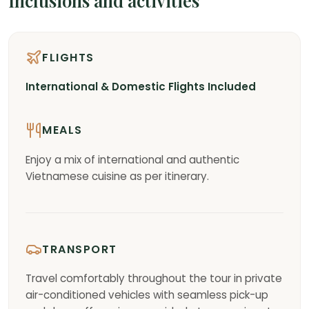
Inclusions and activities
FLIGHTS
International & Domestic Flights Included
MEALS
Enjoy a mix of international and authentic
Vietnamese cuisine as per itinerary.
TRANSPORT
Travel comfortably throughout the tour in private
air-conditioned vehicles with seamless pick-up