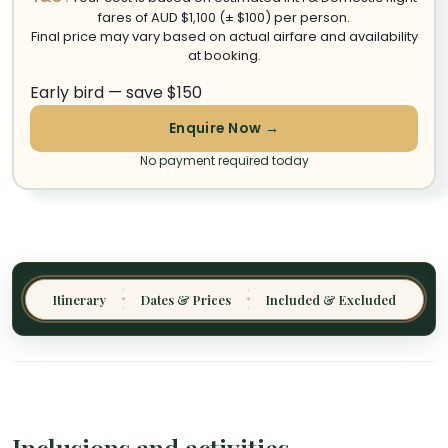
fares of AUD $1,100 (± $100) per person.
Final price may vary based on actual airfare and availability
at booking.
Early bird — save $150
Enquire Now →
No payment required today
Itinerary
Dates & Prices
Included & Excluded
✦
✦