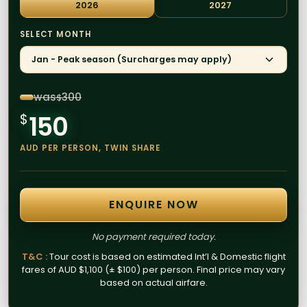
2026
2027
SELECT MONTH
Jan - Peak season (Surcharges may apply)
was
300
$
150
$
AUD PER PERSON, TWIN SHARE
ENQUIRE NOW
No payment required today.
T&C :
Tour cost is based on estimated Int’l & Domestic flight
fares of AUD $1,100 (± $100) per person. Final price may vary
based on actual airfare.