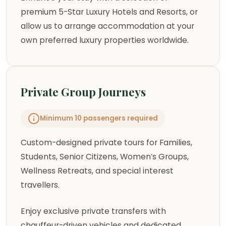
premium 5-Star Luxury Hotels and Resorts, or
allow us to arrange accommodation at your
own preferred luxury properties worldwide.
Private Group Journeys
Minimum 10 passengers required
Custom-designed private tours for Families,
Students, Senior Citizens, Women’s Groups,
Wellness Retreats, and special interest
travellers.
Enjoy exclusive private transfers with
chauffeur-driven vehicles and dedicated