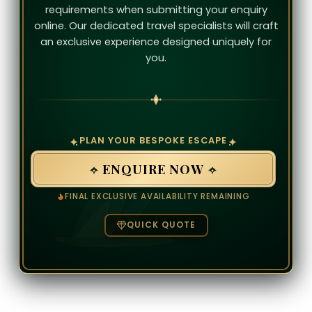
requirements when submitting your enquiry
online. Our dedicated travel specialists will craft
an exclusive experience designed uniquely for
you.
PLAN YOUR BESPOKE ESCAPE
ENQUIRE NOW
FINAL EXCLUSIVE AVAILABILITY REMAINING
QUICK QUOTE