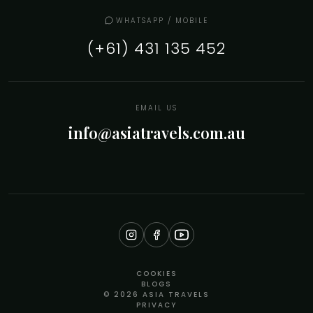
WHATSAPP / MOBILE
(+61) 431 135 452
EMAIL US
info@asiatravels.com.au
COOKIES
BLOGS
© 2026 ASIA TRAVELS
PRIVACY