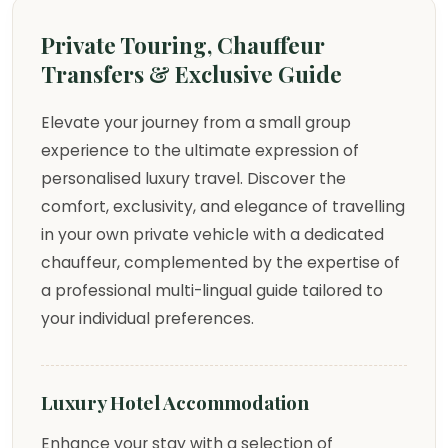
Private Touring, Chauffeur
Transfers & Exclusive Guide
Elevate your journey from a small group
experience to the ultimate expression of
personalised luxury travel. Discover the
comfort, exclusivity, and elegance of travelling
in your own private vehicle with a dedicated
chauffeur, complemented by the expertise of
a professional multi-lingual guide tailored to
your individual preferences.
Luxury Hotel Accommodation
Enhance your stay with a selection of