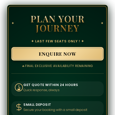
PLAN YOUR
✦
✦
JOURNEY
✦ LAST FEW SEATS ONLY ! ✦
ENQUIRE NOW
🔥
FINAL EXCLUSIVE AVAILABILITY REMAINING
GET QUOTE WITHIN 24 HOURS
Quick response, always
24
SMALL DEPOSIT
Secure your booking with a small deposit