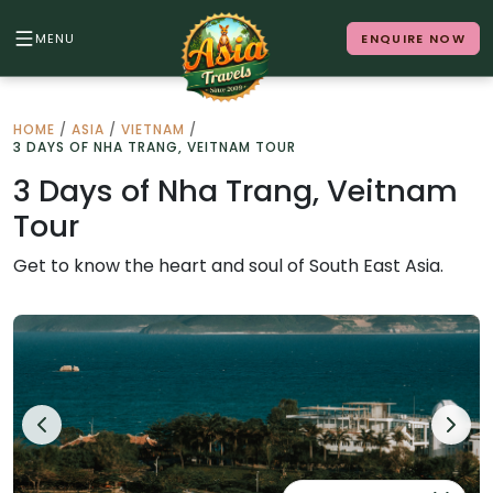
MENU
ENQUIRE NOW
Back to Menu
HOME
/
ASIA
/
VIETNAM
/
3 DAYS OF NHA TRANG, VEITNAM TOUR
ALL DESTINATIONS
3 Days of Nha Trang, Veitnam
Tour
Where in Asia calls to you?
Get to know the heart and soul of South East Asia.
10 destinations. Infinite stories.
Japan
Vietnam
Cambodia
Laos