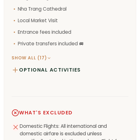
Nha Trang Cathedral
Local Market Visit
Entrance fees included
Private transfers included 🚐
SHOW ALL (17)
OPTIONAL ACTIVITIES
WHAT'S EXCLUDED
Domestic Flights: All international and
domestic airfare is excluded unless