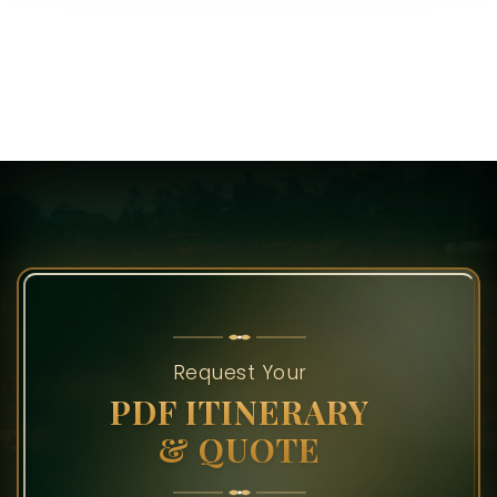
Request Your
PDF ITINERARY
& QUOTE