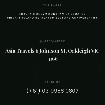
TOP PAGES
LUXURY HONEYMOONS
FAMILY ESCAPES
PRIVATE ISLAND RETREATS
MILESTONE ANNIVERSARIES
HEADQUARTERS
Asia Travels 6 Johnson St, Oakleigh VIC
3166
LANDLINE
(+61) 03 9988 0807