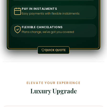
PAY IN INSTALMENTS
Easy payments with flexible instalments
FLEXIBLE CANCELATIONS
Plans change, we've got you covered
QUICK QUOTE
ELEVATE YOUR EXPERIENCE
Luxury Upgrade