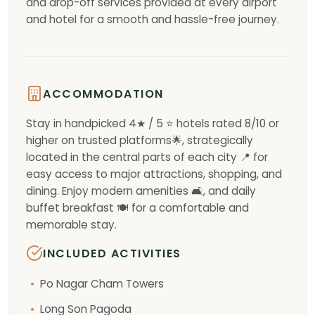
and drop-off services provided at every airport
and hotel for a smooth and hassle-free journey.
ACCOMMODATION
Stay in handpicked 4★ / 5 ⭐ hotels rated 8/10 or
higher on trusted platforms🌟, strategically
located in the central parts of each city 📍 for
easy access to major attractions, shopping, and
dining. Enjoy modern amenities 🛋️, and daily
buffet breakfast 🍽️ for a comfortable and
memorable stay.
INCLUDED ACTIVITIES
Po Nagar Cham Towers
Long Son Pagoda